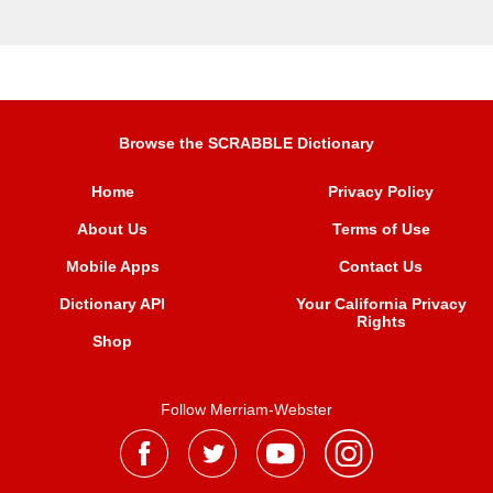
Browse the SCRABBLE Dictionary
Home
Privacy Policy
About Us
Terms of Use
Mobile Apps
Contact Us
Dictionary API
Your California Privacy
Rights
Shop
Follow Merriam-Webster