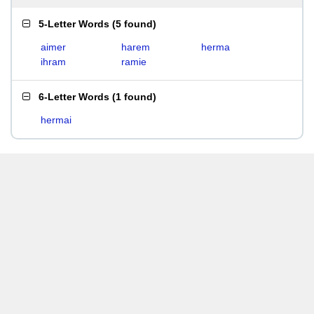
5-Letter Words
(
5 found
)
aimer
harem
herma
ihram
ramie
6-Letter Words
(
1 found
)
hermai