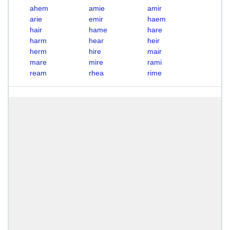
ahem
amie
amir
arie
emir
haem
hair
hame
hare
harm
hear
heir
herm
hire
mair
mare
mire
rami
ream
rhea
rime