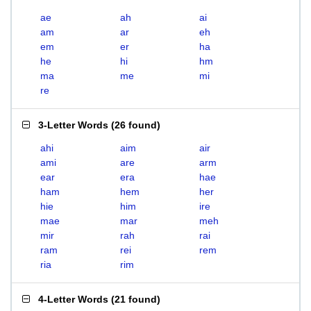
ae
ah
ai
am
ar
eh
em
er
ha
he
hi
hm
ma
me
mi
re
3-Letter Words
(
26 found
)
ahi
aim
air
ami
are
arm
ear
era
hae
ham
hem
her
hie
him
ire
mae
mar
meh
mir
rah
rai
ram
rei
rem
ria
rim
4-Letter Words
(
21 found
)