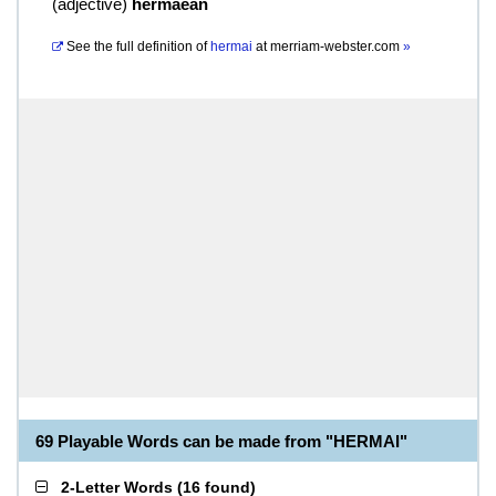
(
adjective
)
hermaean
See the full definition of
hermai
at
merriam-webster.com
»
69 Playable Words can be made from "HERMAI"
2-Letter Words
(
16 found
)