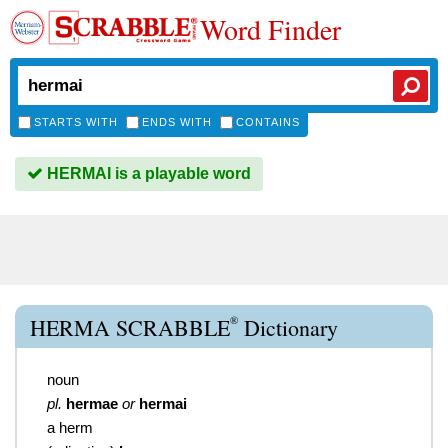
Word Finder
STARTS WITH
ENDS WITH
CONTAINS
HERMAI is a playable word
®
HERMA SCRABBLE
Dictionary
noun
pl.
hermae
or
hermai
a herm