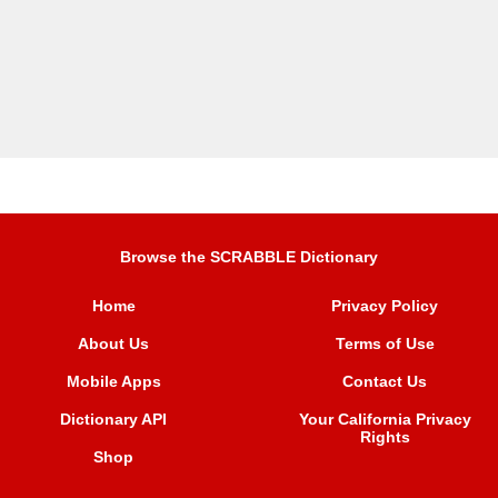
Browse the SCRABBLE Dictionary
Home
Privacy Policy
About Us
Terms of Use
Mobile Apps
Contact Us
Dictionary API
Your California Privacy
Rights
Shop