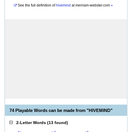
See the full definition of
hivemind
at
merriam-webster.com
»
74 Playable Words can be made from "HIVEMIND"
2-Letter Words
(
13 found
)