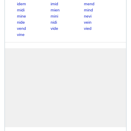
idem
imid
mend
midi
mien
mind
mine
mini
nevi
nide
nidi
vein
vend
vide
vied
vine