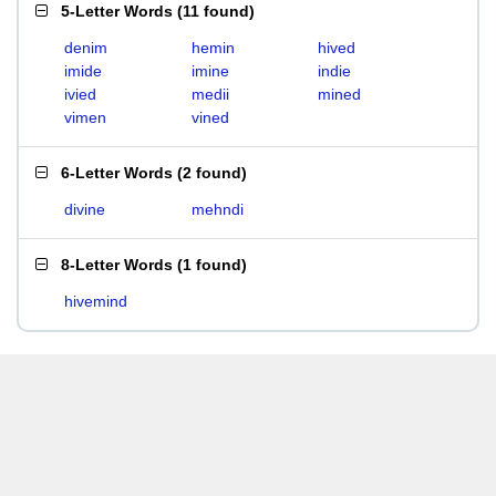
5-Letter Words
(
11 found
)
denim
hemin
hived
imide
imine
indie
ivied
medii
mined
vimen
vined
6-Letter Words
(
2 found
)
divine
mehndi
8-Letter Words
(
1 found
)
hivemind