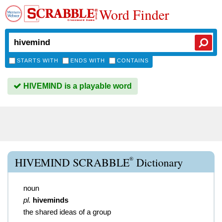
Word Finder
STARTS WITH
ENDS WITH
CONTAINS
HIVEMIND is a playable word
®
HIVEMIND SCRABBLE
Dictionary
noun
pl.
hiveminds
the shared ideas of a group