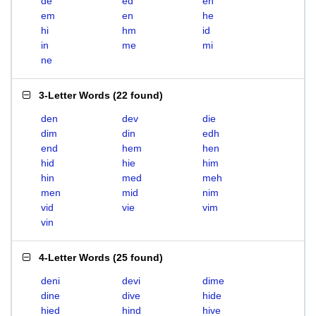
de
ed
eh
em
en
he
hi
hm
id
in
me
mi
ne
3-Letter Words
(
22 found
)
den
dev
die
dim
din
edh
end
hem
hen
hid
hie
him
hin
med
meh
men
mid
nim
vid
vie
vim
vin
4-Letter Words
(
25 found
)
deni
devi
dime
dine
dive
hide
hied
hind
hive