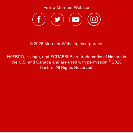
Follow Merriam-Webster
® 2026 Merriam-Webster, Incorporated
HASBRO, its logo, and SCRABBLE are trademarks of Hasbro in
®
the U.S. and Canada and are used with permission
2026
Hasbro. All Rights Reserved.