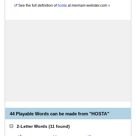
See the full definition of
hosta
at
merriam-webster.com
»
44 Playable Words can be made from "HOSTA"
2-Letter Words
(
11 found
)