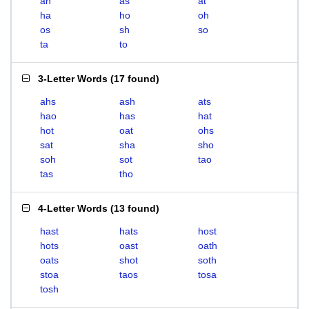
ah
as
at
ha
ho
oh
os
sh
so
ta
to
3-Letter Words
(
17 found
)
ahs
ash
ats
hao
has
hat
hot
oat
ohs
sat
sha
sho
soh
sot
tao
tas
tho
4-Letter Words
(
13 found
)
hast
hats
host
hots
oast
oath
oats
shot
soth
stoa
taos
tosa
tosh