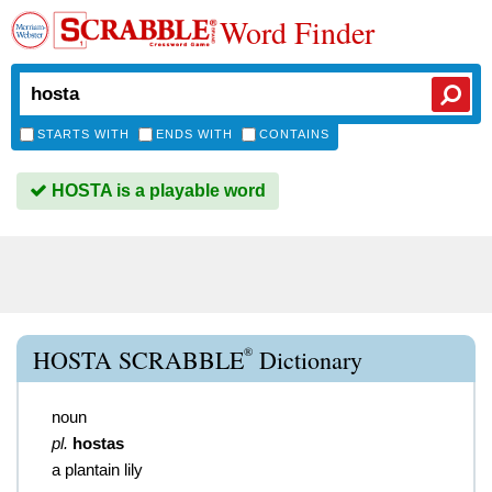
Word Finder
STARTS WITH
ENDS WITH
CONTAINS
HOSTA is a playable word
®
HOSTA SCRABBLE
Dictionary
noun
pl.
hostas
a plantain lily