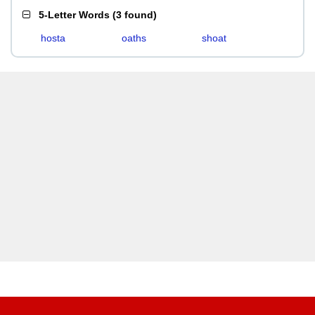
5-Letter Words
(
3 found
)
hosta
oaths
shoat