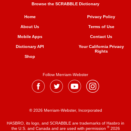
Browse the SCRABBLE Dictionary
Home
Privacy Policy
About Us
Terms of Use
Mobile Apps
Contact Us
Dictionary API
Your California Privacy
Rights
Shop
Follow Merriam-Webster
® 2026 Merriam-Webster, Incorporated
HASBRO, its logo, and SCRABBLE are trademarks of Hasbro in
®
the U.S. and Canada and are used with permission
2026