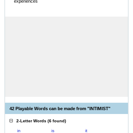
experiences
42 Playable Words can be made from "INTIMIST"
2-Letter Words
(
6 found
)
in
is
it