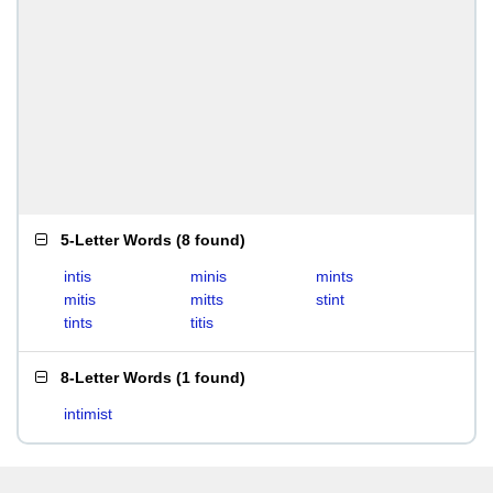
5-Letter Words
(
8 found
)
intis
minis
mints
mitis
mitts
stint
tints
titis
8-Letter Words
(
1 found
)
intimist