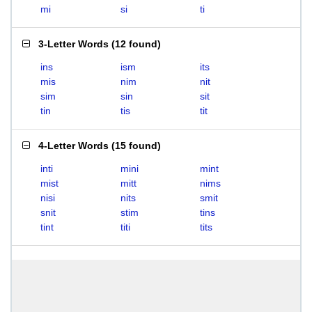
mi
si
ti
3-Letter Words
(
12 found
)
ins
ism
its
mis
nim
nit
sim
sin
sit
tin
tis
tit
4-Letter Words
(
15 found
)
inti
mini
mint
mist
mitt
nims
nisi
nits
smit
snit
stim
tins
tint
titi
tits