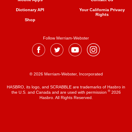
Dictionary API
Your California Privacy
Rights
Shop
Follow Merriam-Webster
® 2026 Merriam-Webster, Incorporated
HASBRO, its logo, and SCRABBLE are trademarks of Hasbro in
®
the U.S. and Canada and are used with permission
2026
Hasbro. All Rights Reserved.