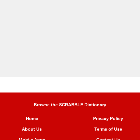
Browse the SCRABBLE Dictionary
Home
Privacy Policy
About Us
Terms of Use
Mobile Apps
Contact Us