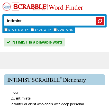
Word Finder
STARTS WITH
ENDS WITH
CONTAINS
INTIMIST is a playable word
®
INTIMIST SCRABBLE
Dictionary
noun
pl.
intimists
a writer or artist who deals with deep personal