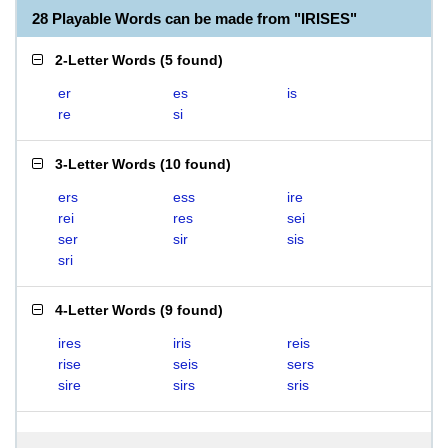
28 Playable Words can be made from "IRISES"
2-Letter Words
(
5 found
)
er
es
is
re
si
3-Letter Words
(
10 found
)
ers
ess
ire
rei
res
sei
ser
sir
sis
sri
4-Letter Words
(
9 found
)
ires
iris
reis
rise
seis
sers
sire
sirs
sris