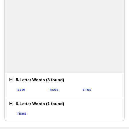
5-Letter Words
(
3 found
)
issei
rises
sires
6-Letter Words
(
1 found
)
irises