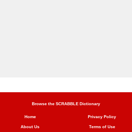
Browse the SCRABBLE Dictionary
Home
Privacy Policy
About Us
Terms of Use