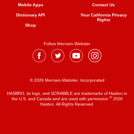
Mobile Apps
Contact Us
Dictionary API
Your California Privacy
Rights
Shop
Follow Merriam-Webster
® 2026 Merriam-Webster, Incorporated
HASBRO, its logo, and SCRABBLE are trademarks of Hasbro in
®
the U.S. and Canada and are used with permission
2026
Hasbro. All Rights Reserved.