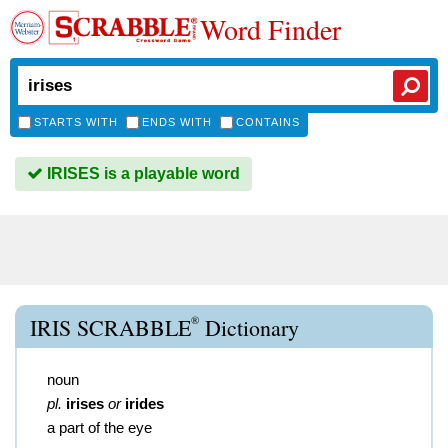
Word Finder
STARTS WITH
ENDS WITH
CONTAINS
IRISES is a playable word
®
IRIS SCRABBLE
Dictionary
noun
pl.
irises
or
irides
a part of the eye