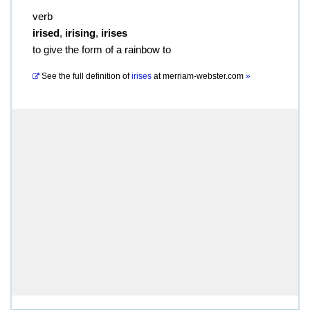
verb
irised
,
irising
,
irises
to give the form of a rainbow to
See the full definition of
irises
at
merriam-webster.com
»