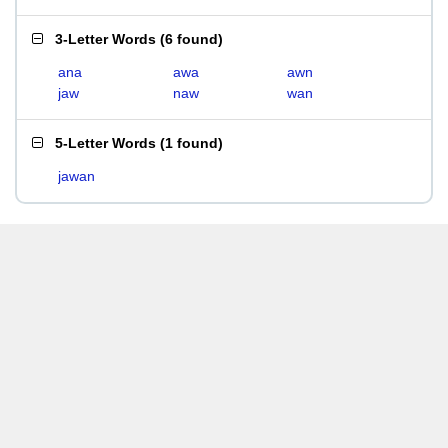
3-Letter Words
(
6 found
)
ana
awa
awn
jaw
naw
wan
5-Letter Words
(
1 found
)
jawan