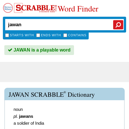
Word Finder
STARTS WITH
ENDS WITH
CONTAINS
JAWAN is a playable word
®
JAWAN SCRABBLE
Dictionary
noun
pl.
jawans
a soldier of India