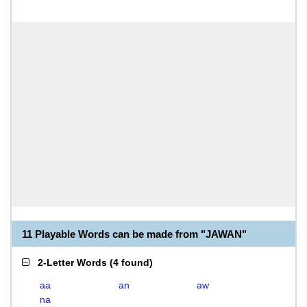
11 Playable Words can be made from "JAWAN"
2-Letter Words
(
4 found
)
aa
an
aw
na