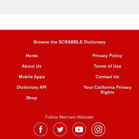
Browse the SCRABBLE Dictionary
Home
Privacy Policy
About Us
Terms of Use
Mobile Apps
Contact Us
Dictionary API
Your California Privacy
Rights
Shop
Follow Merriam-Webster