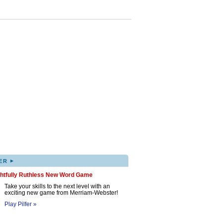
▸
ER
ghtfully Ruthless New Word Game
Take your skills to the next level with an
exciting new game from Merriam-Webster!
Play Pilfer »