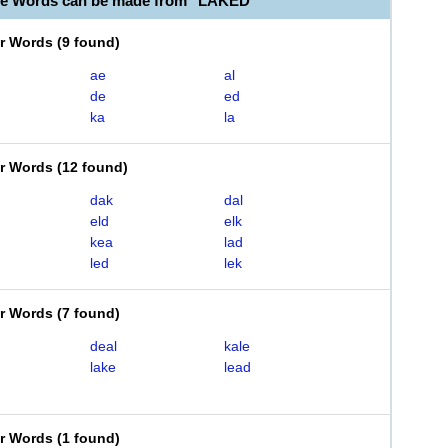
le Words can be made from "LAKED"
er Words
(
9 found
)
ae
al
de
ed
ka
la
er Words
(
12 found
)
dak
dal
eld
elk
kea
lad
led
lek
er Words
(
7 found
)
deal
kale
lake
lead
er Words
(
1 found
)