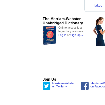
laked
The Merriam-Webster
Unabridged Dictionary
Online access to a
legendary resource
Log In
or
Sign Up »
Join Us
Merriam-Webster
Merriam-W
on Twitter »
on Facebo