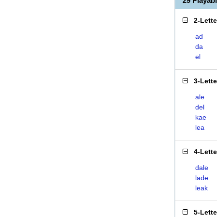
29 Playab
2-Lett
ad
da
el
3-Lett
ale
del
kae
lea
4-Lett
dale
lade
leak
5-Lett