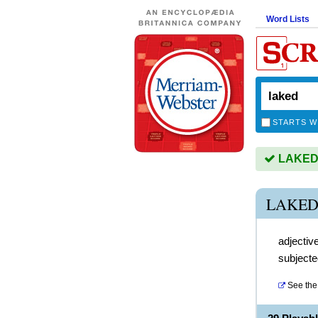
Word Lists
STARTS W
LAKED i
LAKED
adjectiv
subjecte
See the 