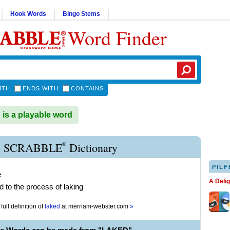
Hook Words
Bingo Stems
Word Finder
ITH
ENDS WITH
CONTAINS
s a playable word
®
 SCRABBLE
Dictionary
PILF
e
A Deli
d to the process of laking
full definition of
laked
at
merriam-webster.com
»