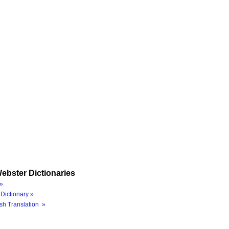
ebster Dictionaries
»
Dictionary »
sh Translation »