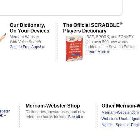
®
Our Dictionary,
The Official SCRABBLE
On Your Devices
Players Dictionary
Merriam-Webster,
BAE, SPORK, and ZONKEY
With Voice Search
join over 500 new words
Get the Free Apps! »
added to the Seventh Edition.
Learn More »
Merriam-Webster Shop
Other Merriam-W
ebster
Dictionaries, thesauruses, and new
Merriam-Webster.com 
ok »
reference books for kids.
See all »
Webster's Unabridged 
Nglish - Spanish-Engli