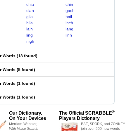
chia
chin
clan
gach
glia
hail
hila
inch
lain
lang
ling
linn
nigh
er Words
(
18 found
)
er Words
(
5 found
)
er Words
(
1 found
)
er Words
(
1 found
)
®
Our Dictionary,
The Official SCRABBLE
On Your Devices
Players Dictionary
Merriam-Webster,
BAE, SPORK, and ZONKEY
With Voice Search
join over 500 new words