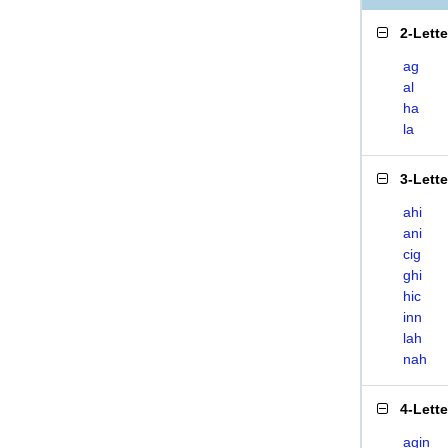
2-Lett
ag
al
ha
la
3-Lett
ahi
ani
cig
ghi
hic
inn
lah
nah
4-Lett
agin