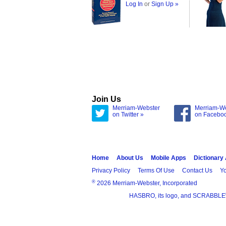
Log In
or
Sign Up »
Join Us
Merriam-Webster
Merriam-W
on Twitter »
on Facebo
Home
About Us
Mobile Apps
Dictionary
Privacy Policy
Terms Of Use
Contact Us
Yo
®
2026 Merriam-Webster, Incorporated
HASBRO, its logo, and SCRABBLE