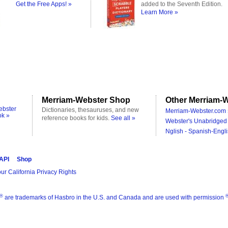
Get the Free Apps! »
added to the Seventh Edition.
Learn More »
Merriam-Webster Shop
Other Merriam-W
ebster
Dictionaries, thesauruses, and new
Merriam-Webster.com 
ok »
reference books for kids.
See all »
Webster's Unabridged 
Nglish - Spanish-Engli
 API
Shop
ur California Privacy Rights
®
are trademarks of Hasbro in the U.S. and Canada and are used with permission