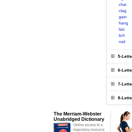
chai
clag
gain
hang
laic
lich
nail
5-Lett
6-Lett
7-Lett
8-Lett
The Merriam-Webster
Unabridged Dictionary
Online access to a
legendary resource