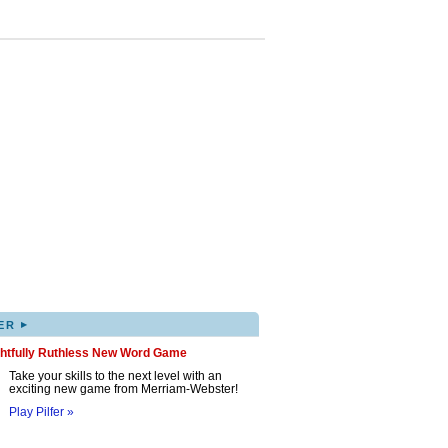
▸
ER
ghtfully Ruthless New Word Game
Take your skills to the next level with an
exciting new game from Merriam-Webster!
Play Pilfer »