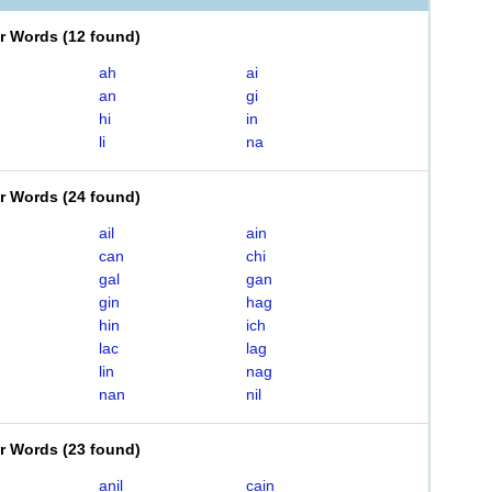
er Words
(
12 found
)
ah
ai
an
gi
hi
in
li
na
er Words
(
24 found
)
ail
ain
can
chi
gal
gan
gin
hag
hin
ich
lac
lag
lin
nag
nan
nil
er Words
(
23 found
)
anil
cain