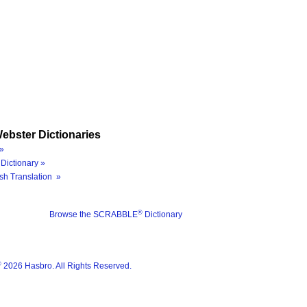
ebster Dictionaries
»
Dictionary »
sh Translation »
®
Browse the SCRABBLE
Dictionary
®
2026 Hasbro. All Rights Reserved.