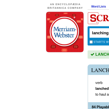
Word Lists
STARTS W
LANCHIN
LANCH
verb
lanched
to haul a
84 Playa