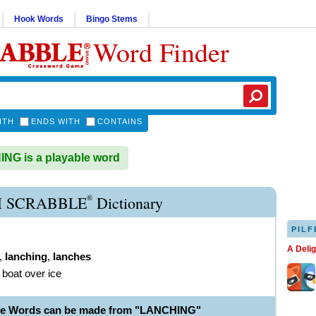
Hook Words
Bingo Stems
Word Finder
ITH
ENDS WITH
CONTAINS
G is a playable word
®
 SCRABBLE
Dictionary
PILF
A Deli
,
lanching
,
lanches
 boat over ice
ble Words can be made from "LANCHING"