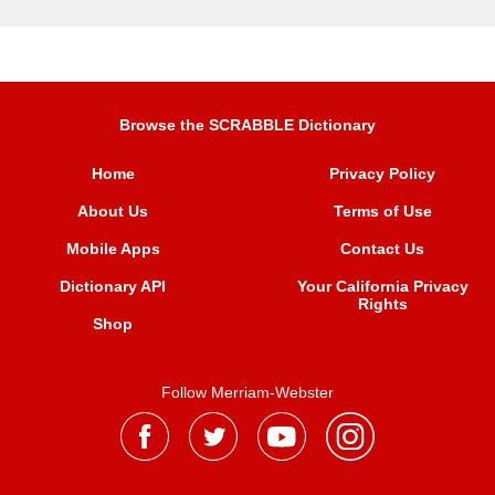
Browse the SCRABBLE Dictionary
Home
Privacy Policy
About Us
Terms of Use
Mobile Apps
Contact Us
Dictionary API
Your California Privacy
Rights
Shop
Follow Merriam-Webster