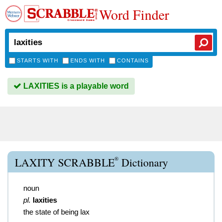
Word Finder
STARTS WITH
ENDS WITH
CONTAINS
LAXITIES is a playable word
®
LAXITY SCRABBLE
Dictionary
noun
pl.
laxities
the state of being lax