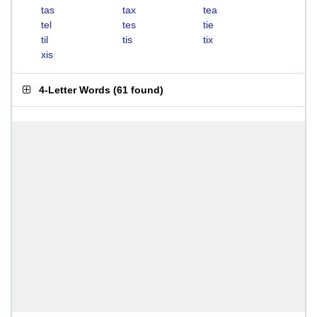
tas
tax
tea
tel
tes
tie
til
tis
tix
xis
4-Letter Words
(
61 found
)