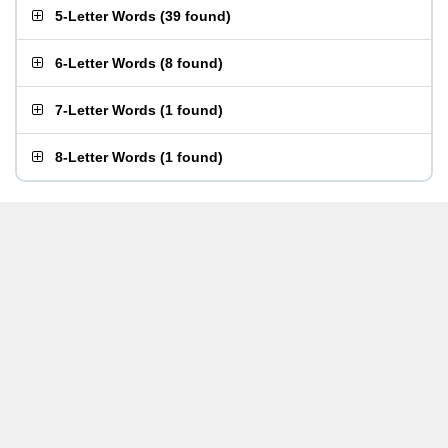
5-Letter Words
(
39 found
)
6-Letter Words
(
8 found
)
7-Letter Words
(
1 found
)
8-Letter Words
(
1 found
)