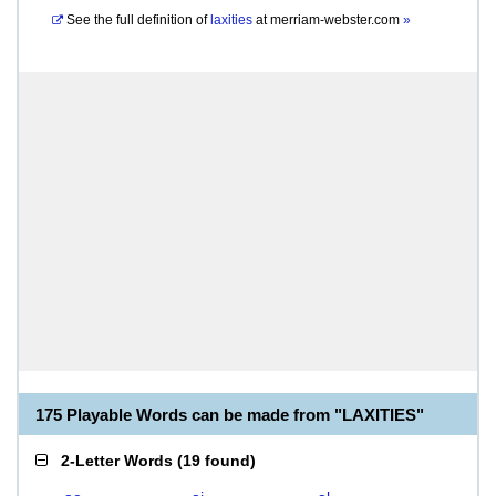
See the full definition of
laxities
at
merriam-webster.com
»
175 Playable Words can be made from "LAXITIES"
2-Letter Words
(
19 found
)