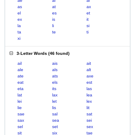
ae
ai
al
as
at
ax
el
es
et
ex
is
it
la
li
si
ta
te
ti
xi
3-Letter Words
(
46 found
)
ail
ais
ait
ale
als
alt
ate
ats
axe
eat
els
est
eta
its
las
lat
lax
lea
lei
let
lex
lie
lis
lit
sae
sal
sat
sax
sea
sei
sel
set
sex
sit
six
tae