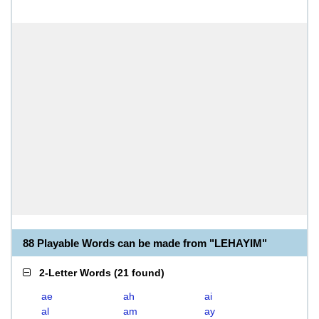
88 Playable Words can be made from "LEHAYIM"
2-Letter Words
(
21 found
)
ae
ah
ai
al
am
ay