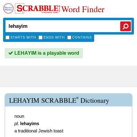
Word Finder
STARTS WITH
ENDS WITH
CONTAINS
LEHAYIM is a playable word
®
LEHAYIM SCRABBLE
Dictionary
noun
pl.
lehayims
a traditional Jewish toast