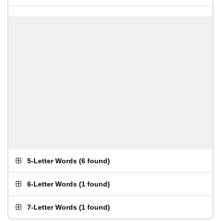
5-Letter Words
(
6 found
)
6-Letter Words
(
1 found
)
7-Letter Words
(
1 found
)