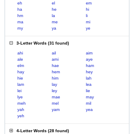
eh
el
em
ha
he
hi
hm
la
li
ma
me
mi
my
ya
ye
3-Letter Words
(
31 found
)
ahi
ail
aim
ale
ami
aye
elm
hae
ham
hay
hem
hey
hie
him
lah
lam
lay
lea
lei
ley
lie
lye
mae
may
meh
mel
mil
yah
yam
yea
yeh
4-Letter Words
(
28 found
)