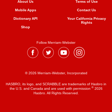
About Us
Terms of Use
Mobile Apps
Contact Us
Dictionary API
Your California Privacy
Rights
Shop
Follow Merriam-Webster
® 2026 Merriam-Webster, Incorporated
HASBRO, its logo, and SCRABBLE are trademarks of Hasbro in
®
the U.S. and Canada and are used with permission
2026
Hasbro. All Rights Reserved.