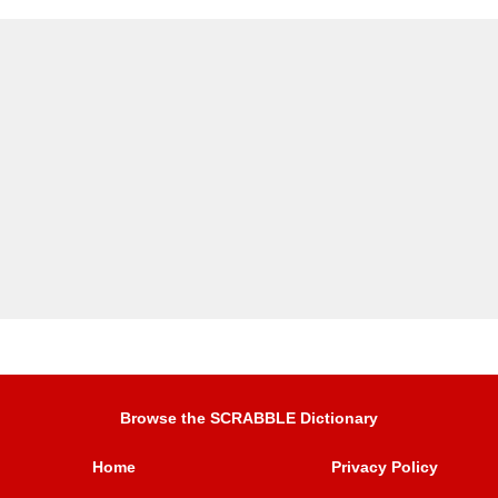
Browse the SCRABBLE Dictionary
Home
Privacy Policy