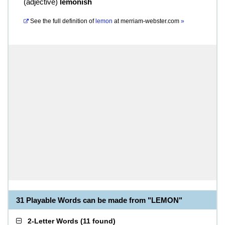
(
adjective
)
lemonish
See the full definition of
lemon
at
merriam-webster.com
»
31 Playable Words can be made from "LEMON"
2-Letter Words
(
11 found
)