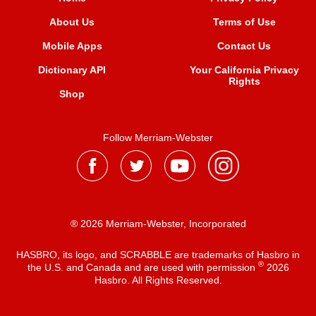
About Us
Terms of Use
Mobile Apps
Contact Us
Dictionary API
Your California Privacy
Rights
Shop
Follow Merriam-Webster
® 2026 Merriam-Webster, Incorporated
HASBRO, its logo, and SCRABBLE are trademarks of Hasbro in
®
the U.S. and Canada and are used with permission
2026
Hasbro. All Rights Reserved.