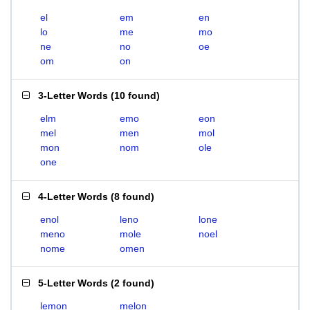
el
em
en
lo
me
mo
ne
no
oe
om
on
3-Letter Words
(
10 found
)
elm
emo
eon
mel
men
mol
mon
nom
ole
one
4-Letter Words
(
8 found
)
enol
leno
lone
meno
mole
noel
nome
omen
5-Letter Words
(
2 found
)
lemon
melon