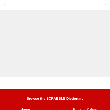
Browse the SCRABBLE Dictionary
Home
Privacy Policy