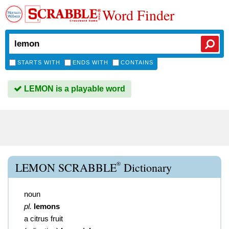
Word Finder
STARTS WITH
ENDS WITH
CONTAINS
LEMON is a playable word
®
LEMON SCRABBLE
Dictionary
noun
pl.
lemons
a citrus fruit