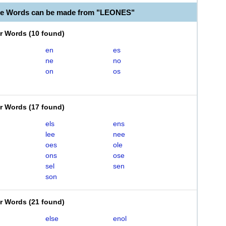
le Words can be made from "LEONES"
er Words
(
10 found
)
en
es
ne
no
on
os
er Words
(
17 found
)
els
ens
lee
nee
oes
ole
ons
ose
sel
sen
son
er Words
(
21 found
)
else
enol