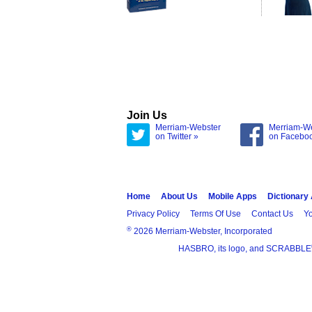
Join Us
Merriam-Webster
Merriam-W
on Twitter »
on Facebo
Home
About Us
Mobile Apps
Dictionary
Privacy Policy
Terms Of Use
Contact Us
Yo
®
2026 Merriam-Webster, Incorporated
HASBRO, its logo, and SCRABBLE