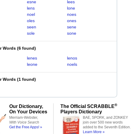
esne
lees
lens
lone
noel
noes
oles
ones
seen
sene
sole
sone
er Words
(
6 found
)
lenes
lenos
leone
noels
er Words
(
1 found
)
®
Our Dictionary,
The Official SCRABBLE
On Your Devices
Players Dictionary
Merriam-Webster,
BAE, SPORK, and ZONKEY
With Voice Search
join over 500 new words
Get the Free Apps! »
added to the Seventh Edition.
Learn More »