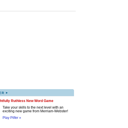
▸
ER
ghtfully Ruthless New Word Game
Take your skills to the next level with an
exciting new game from Merriam-Webster!
Play Pilfer »