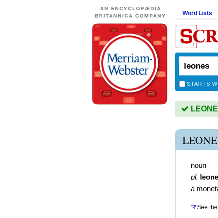
Word Lists
STARTS W
LEONES 
LEONE
noun
pl.
leon
a moneta
See the 