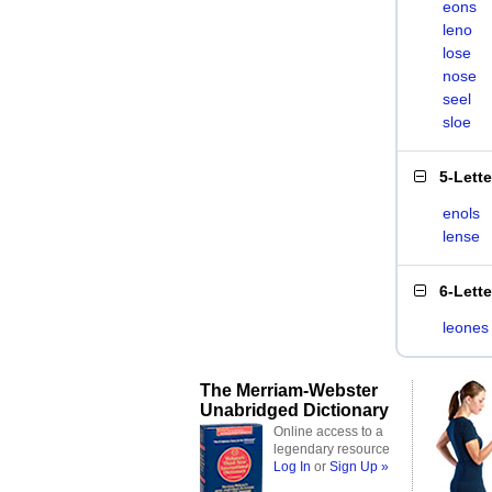
eons
leno
lose
nose
seel
sloe
5-Lett
enols
lense
6-Lett
leones
The Merriam-Webster
Unabridged Dictionary
Online access to a
legendary resource
Log In
or
Sign Up »