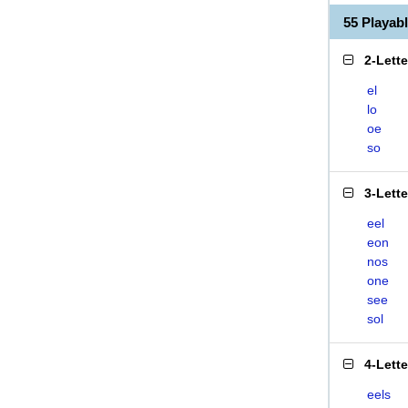
55 Playab
2-Lett
el
lo
oe
so
3-Lett
eel
eon
nos
one
see
sol
4-Lett
eels