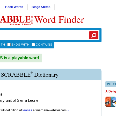
Hook Words
Bingo Stems
Word Finder
ITH
ENDS WITH
CONTAINS
is a playable word
®
 SCRABBLE
Dictionary
PILF
A Deli
es
ry unit of Sierra Leone
full definition of
leones
at
merriam-webster.com
»