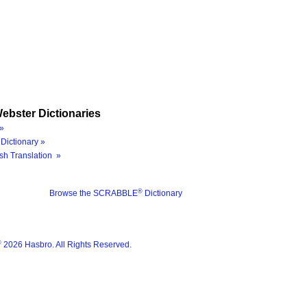
ebster Dictionaries
»
Dictionary »
sh Translation »
®
Browse the SCRABBLE
Dictionary
®
2026 Hasbro. All Rights Reserved.