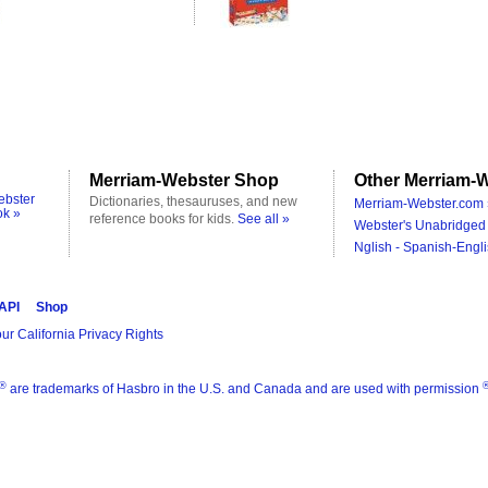
Merriam-Webster Shop
Other Merriam-W
ebster
Dictionaries, thesauruses, and new
Merriam-Webster.com 
ok »
reference books for kids.
See all »
Webster's Unabridged 
Nglish - Spanish-Engli
 API
Shop
ur California Privacy Rights
®
are trademarks of Hasbro in the U.S. and Canada and are used with permission