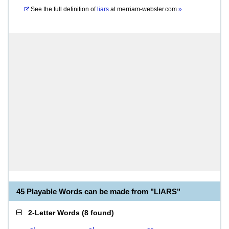
See the full definition of
liars
at
merriam-webster.com
»
45 Playable Words can be made from "LIARS"
2-Letter Words
(
8 found
)