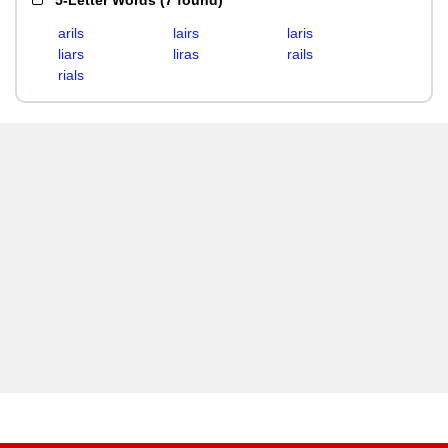
5-Letter Words
(
7 found
)
arils
lairs
laris
liars
liras
rails
rials