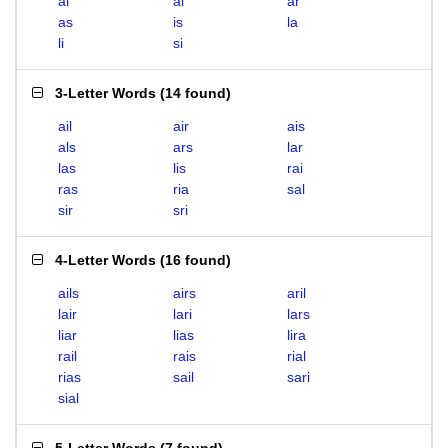
ai
al
ar
as
is
la
li
si
3-Letter Words
(
14 found
)
ail
air
ais
als
ars
lar
las
lis
rai
ras
ria
sal
sir
sri
4-Letter Words
(
16 found
)
ails
airs
aril
lair
lari
lars
liar
lias
lira
rail
rais
rial
rias
sail
sari
sial