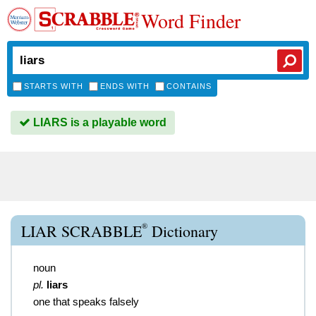
Word Finder
STARTS WITH
ENDS WITH
CONTAINS
LIARS is a playable word
®
LIAR SCRABBLE
Dictionary
noun
pl.
liars
one that speaks falsely