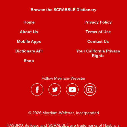
Browse the SCRABBLE Dictionary
Home
Privacy Policy
About Us
Terms of Use
Mobile Apps
Contact Us
Dictionary API
Your California Privacy
Rights
Shop
Follow Merriam-Webster
® 2026 Merriam-Webster, Incorporated
HASBRO, its logo, and SCRABBLE are trademarks of Hasbro in