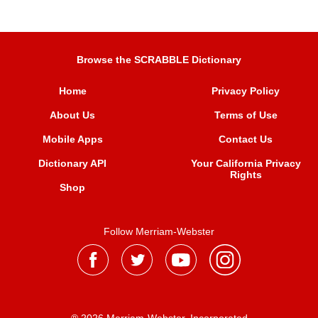
Browse the SCRABBLE Dictionary
Home
Privacy Policy
About Us
Terms of Use
Mobile Apps
Contact Us
Dictionary API
Your California Privacy
Rights
Shop
Follow Merriam-Webster
® 2026 Merriam-Webster, Incorporated