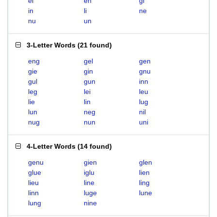
el
en
gi
in
li
ne
nu
un
3-Letter Words
(
21 found
)
eng
gel
gen
gie
gin
gnu
gul
gun
inn
leg
lei
leu
lie
lin
lug
lun
neg
nil
nug
nun
uni
4-Letter Words
(
14 found
)
genu
gien
glen
glue
iglu
lien
lieu
line
ling
linn
luge
lune
lung
nine