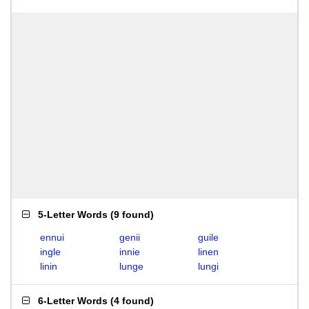
5-Letter Words
(
9 found
)
ennui
genii
guile
ingle
innie
linen
linin
lunge
lungi
6-Letter Words
(
4 found
)