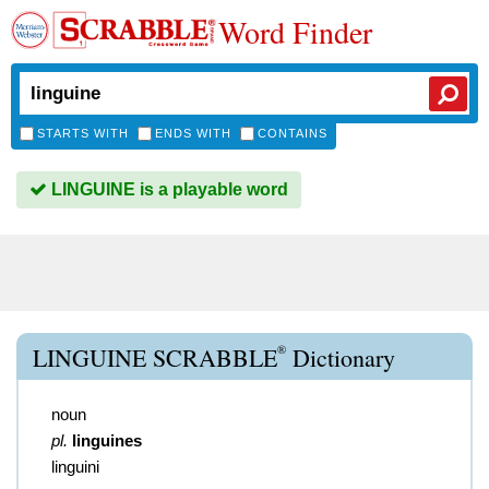
Word Finder
STARTS WITH
ENDS WITH
CONTAINS
LINGUINE is a playable word
®
LINGUINE SCRABBLE
Dictionary
noun
pl.
linguines
linguini