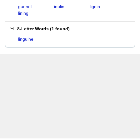
gunnel
inulin
lignin
lining
8-Letter Words
(
1 found
)
linguine