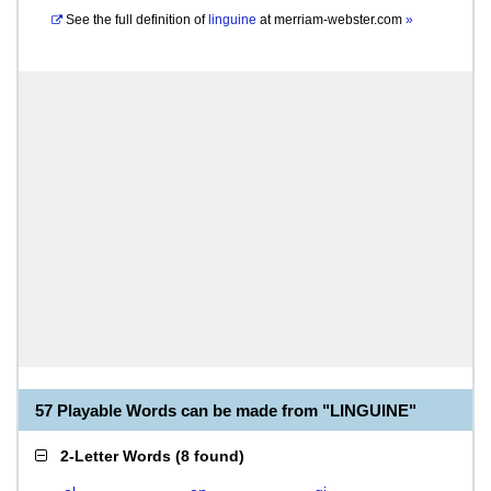
See the full definition of
linguine
at
merriam-webster.com
»
57 Playable Words can be made from "LINGUINE"
2-Letter Words
(
8 found
)