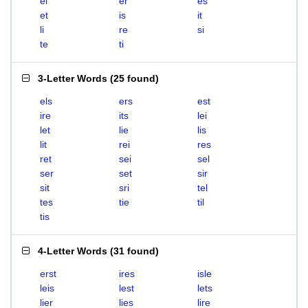
el
er
es
et
is
it
li
re
si
te
ti
3-Letter Words
(
25 found
)
els
ers
est
ire
its
lei
let
lie
lis
lit
rei
res
ret
sei
sel
ser
set
sir
sit
sri
tel
tes
tie
til
tis
4-Letter Words
(
31 found
)
erst
ires
isle
leis
lest
lets
lier
lies
lire