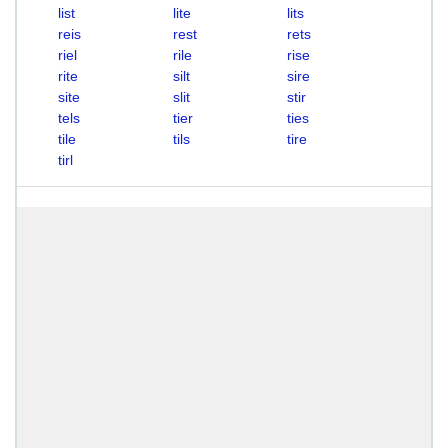
list
lite
lits
reis
rest
rets
riel
rile
rise
rite
silt
sire
site
slit
stir
tels
tier
ties
tile
tils
tire
tirl