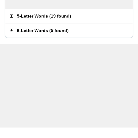
5-Letter Words
(
19 found
)
6-Letter Words
(
5 found
)