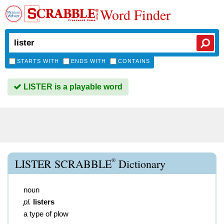
Word Finder
STARTS WITH
ENDS WITH
CONTAINS
LISTER is a playable word
®
LISTER SCRABBLE
Dictionary
noun
pl.
listers
a type of plow