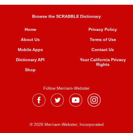
Browse the SCRABBLE Dictionary
Home
Privacy Policy
About Us
Terms of Use
Mobile Apps
Contact Us
Dictionary API
Your California Privacy
Rights
Shop
Follow Merriam-Webster
® 2026 Merriam-Webster, Incorporated