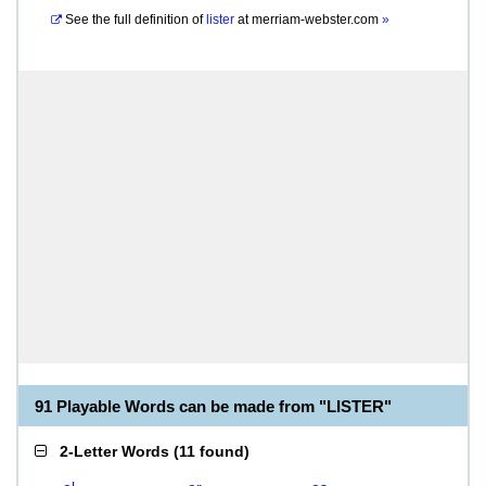
See the full definition of
lister
at
merriam-webster.com
»
91 Playable Words can be made from "LISTER"
2-Letter Words
(
11 found
)