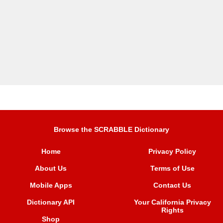
Browse the SCRABBLE Dictionary
Home
Privacy Policy
About Us
Terms of Use
Mobile Apps
Contact Us
Dictionary API
Your California Privacy
Rights
Shop