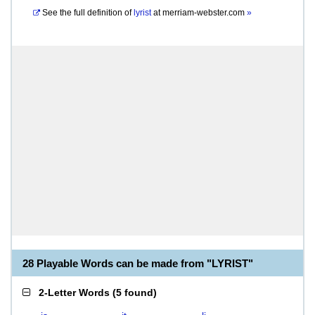
See the full definition of
lyrist
at
merriam-webster.com
»
28 Playable Words can be made from "LYRIST"
2-Letter Words
(
5 found
)