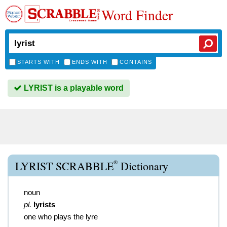
Word Finder
STARTS WITH
ENDS WITH
CONTAINS
LYRIST is a playable word
®
LYRIST SCRABBLE
Dictionary
noun
pl.
lyrists
one who plays the lyre