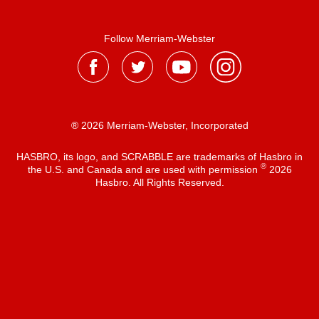
Follow Merriam-Webster
® 2026 Merriam-Webster, Incorporated
HASBRO, its logo, and SCRABBLE are trademarks of Hasbro in
®
the U.S. and Canada and are used with permission
2026
Hasbro. All Rights Reserved.