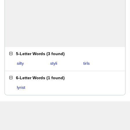
5-Letter Words
(
3 found
)
silty
styli
tirls
6-Letter Words
(
1 found
)
lyrist