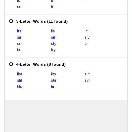
is
it
li
si
ti
3-Letter Words
(
11 found
)
its
lis
lit
sir
sit
sly
sri
sty
til
tis
try
4-Letter Words
(
8 found
)
list
lits
silt
slit
stir
syli
tils
tirl