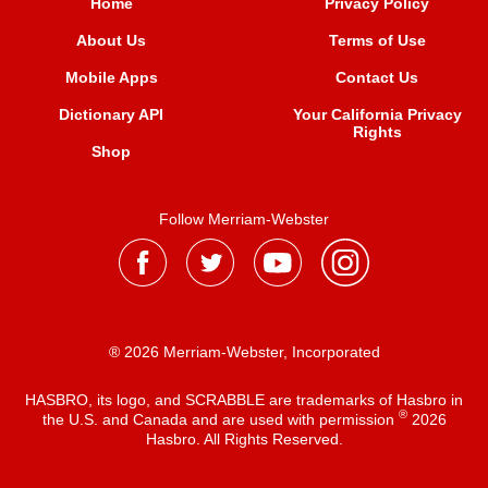
Home
Privacy Policy
About Us
Terms of Use
Mobile Apps
Contact Us
Dictionary API
Your California Privacy
Rights
Shop
Follow Merriam-Webster
® 2026 Merriam-Webster, Incorporated
HASBRO, its logo, and SCRABBLE are trademarks of Hasbro in
®
the U.S. and Canada and are used with permission
2026
Hasbro. All Rights Reserved.