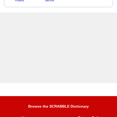
maist
tamis
Browse the SCRABBLE Dictionary