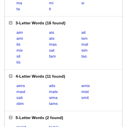
ma
mi
si
ta
ti
3-Letter Words
(
16 found
)
aim
ais
ait
ami
ats
ism
its
mas
mat
mis
sat
sim
sit
tam
tas
tis
4-Letter Words
(
11 found
)
aims
aits
amis
mast
mats
mist
sati
sima
smit
stim
tams
5-Letter Words
(
2 found
)