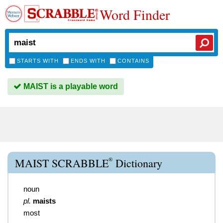
Word Finder
STARTS WITH
ENDS WITH
CONTAINS
MAIST is a playable word
®
MAIST SCRABBLE
Dictionary
noun
pl.
maists
most