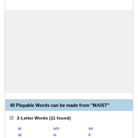
40 Playable Words can be made from "MAIST"
2-Letter Words
(
11 found
)
ai
am
as
at
is
it