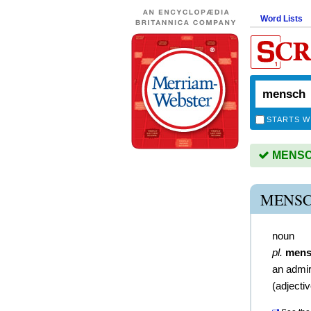
Word Lists
STARTS W
MENSCH
MENSC
noun
pl.
mens
an admir
(
adjecti