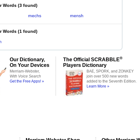
er Words
(
3 found
)
mechs
mensh
er Words
(
1 found
)
h
®
Our Dictionary,
The Official SCRABBLE
On Your Devices
Players Dictionary
Merriam-Webster,
BAE, SPORK, and ZONKEY
With Voice Search
join over 500 new words
Get the Free Apps! »
added to the Seventh Edition.
Learn More »