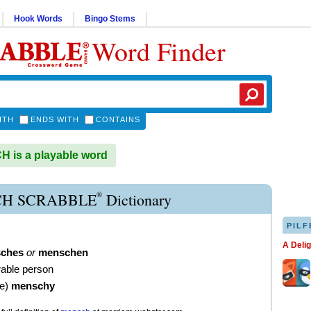
Hook Words
Bingo Stems
Word Finder
ITH
ENDS WITH
CONTAINS
 is a playable word
®
H SCRABBLE
Dictionary
PILF
A Deli
ches
or
menschen
able person
ve
)
menschy