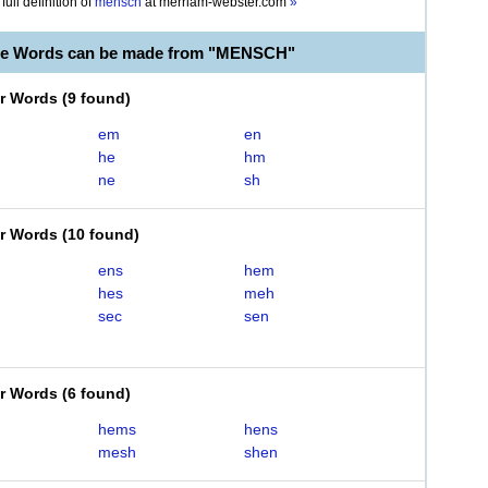
full definition of
mensch
at
merriam-webster.com
»
ble Words can be made from "MENSCH"
er Words
(
9 found
)
em
en
he
hm
ne
sh
er Words
(
10 found
)
ens
hem
hes
meh
sec
sen
er Words
(
6 found
)
hems
hens
mesh
shen