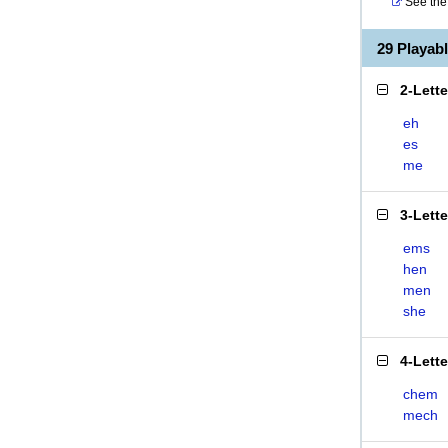
See the 
29 Playa
2-Lett
eh
es
me
3-Lett
ems
hen
men
she
4-Lett
chem
mech