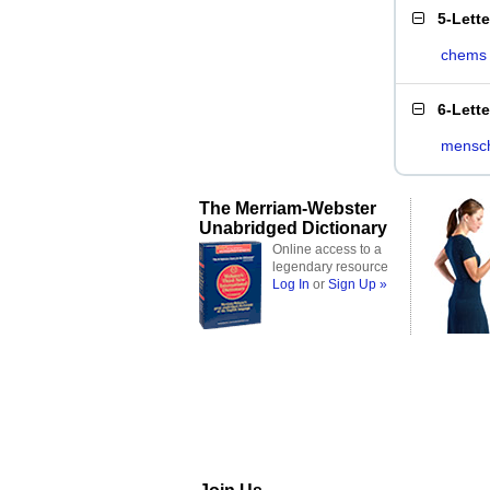
5-Lett
chems
6-Lett
mensc
The Merriam-Webster
Unabridged Dictionary
Online access to a
legendary resource
Log In
or
Sign Up »