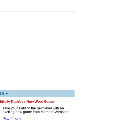
▸
ER
ghtfully Ruthless New Word Game
Take your skills to the next level with an
exciting new game from Merriam-Webster!
Play Pilfer »