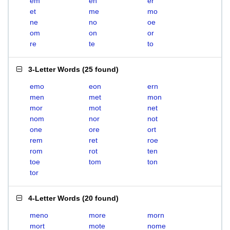
em
en
er
et
me
mo
ne
no
oe
om
on
or
re
te
to
3-Letter Words
(
25 found
)
emo
eon
ern
men
met
mon
mor
mot
net
nom
nor
not
one
ore
ort
rem
ret
roe
rom
rot
ten
toe
tom
ton
tor
4-Letter Words
(
20 found
)
meno
more
morn
mort
mote
nome