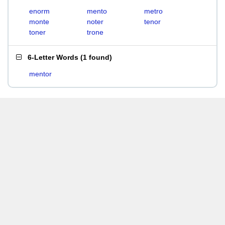
enorm
mento
metro
monte
noter
tenor
toner
trone
6-Letter Words
(
1 found
)
mentor