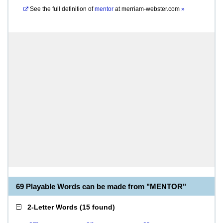
See the full definition of
mentor
at
merriam-webster.com
»
69 Playable Words can be made from "MENTOR"
2-Letter Words
(
15 found
)