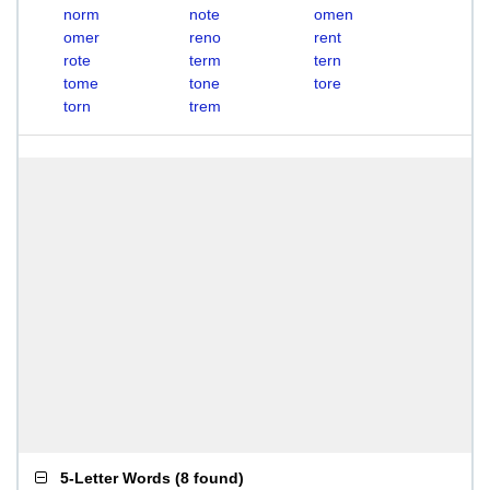
norm
note
omen
omer
reno
rent
rote
term
tern
tome
tone
tore
torn
trem
5-Letter Words
(
8 found
)