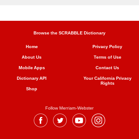
Browse the SCRABBLE Dictionary
Home
Privacy Policy
About Us
Terms of Use
Mobile Apps
Contact Us
Dictionary API
Your California Privacy
Rights
Shop
Follow Merriam-Webster