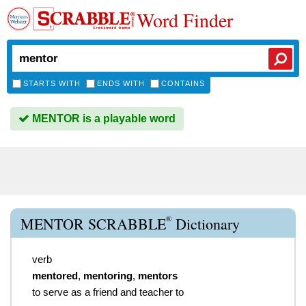
Word Finder
STARTS WITH
ENDS WITH
CONTAINS
MENTOR is a playable word
®
MENTOR SCRABBLE
Dictionary
verb
mentored
,
mentoring
,
mentors
to serve as a friend and teacher to