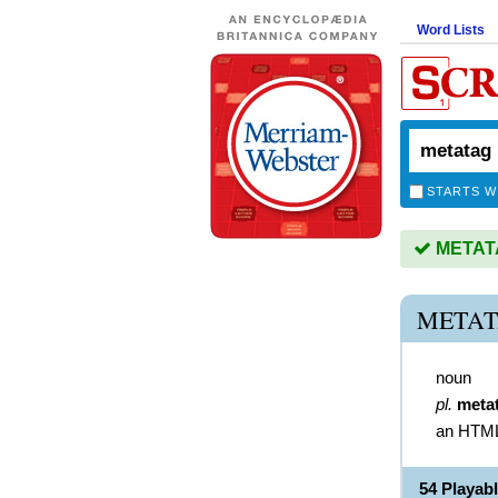
Word Lists
STARTS W
METATAG
METAT
noun
pl.
meta
an HTML 
54 Playa