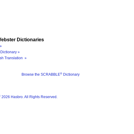
ebster Dictionaries
»
Dictionary »
sh Translation »
®
Browse the SCRABBLE
Dictionary
®
2026 Hasbro. All Rights Reserved.