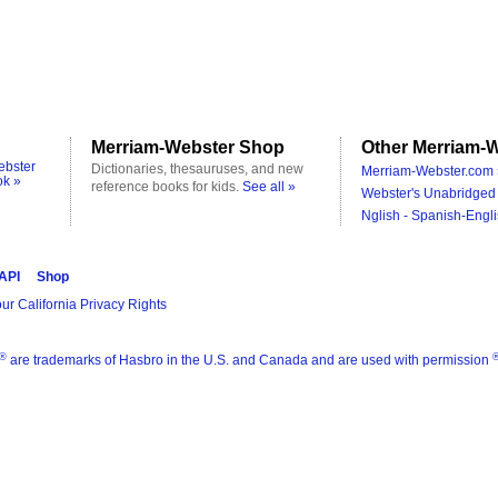
Merriam-Webster Shop
Other Merriam-W
ebster
Dictionaries, thesauruses, and new
Merriam-Webster.com 
ok »
reference books for kids.
See all »
Webster's Unabridged 
Nglish - Spanish-Engli
 API
Shop
ur California Privacy Rights
®
are trademarks of Hasbro in the U.S. and Canada and are used with permission