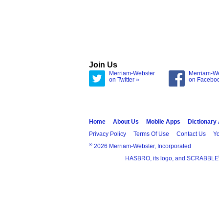
Join Us
Merriam-Webster
Merriam-W
on Twitter »
on Facebo
Home
About Us
Mobile Apps
Dictionary
Privacy Policy
Terms Of Use
Contact Us
Yo
®
2026 Merriam-Webster, Incorporated
HASBRO, its logo, and SCRABBLE