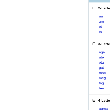
2-Lett
aa
am
et
ta
3-Lett
aga
ate
eta
gat
mae
meg
tag
tea
4-Lett
agma