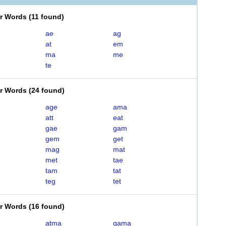
er Words
(
11 found
)
ae
ag
at
em
ma
me
te
er Words
(
24 found
)
age
ama
att
eat
gae
gam
gem
get
mag
mat
met
tae
tam
tat
teg
tet
er Words
(
16 found
)
atma
gama