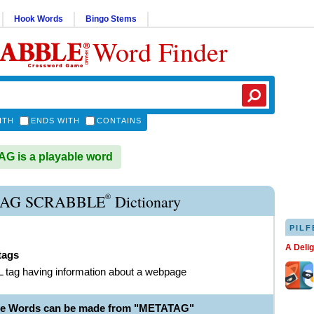
Hook Words
Bingo Stems
Word Finder
ITH
ENDS WITH
CONTAINS
 is a playable word
®
AG SCRABBLE
Dictionary
PILF
A Deli
tags
tag having information about a webpage
ble Words can be made from "METATAG"