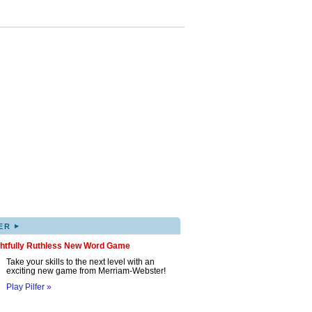
▸
ER
ghtfully Ruthless New Word Game
Take your skills to the next level with an
exciting new game from Merriam-Webster!
Play Pilfer »