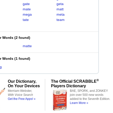
gate
geta
mate
matt
mega
meta
tate
team
er Words
(
2 found
)
matte
er Words
(
1 found
)
g
®
Our Dictionary,
The Official SCRABBLE
On Your Devices
Players Dictionary
Merriam-Webster,
BAE, SPORK, and ZONKEY
With Voice Search
join over 500 new words
Get the Free Apps! »
added to the Seventh Edition.
Learn More »