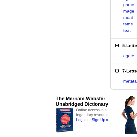
game
mage
meat
tame
teat
5-Lett
agate
7-Lett
metata
The Merriam-Webster
Unabridged Dictionary
Online access to a
legendary resource
Log In
or
Sign Up »