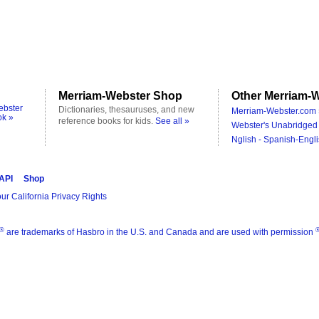
Merriam-Webster Shop
Other Merriam-W
ebster
Dictionaries, thesauruses, and new
Merriam-Webster.com 
ok »
reference books for kids.
See all »
Webster's Unabridged 
Nglish - Spanish-Engli
 API
Shop
ur California Privacy Rights
®
are trademarks of Hasbro in the U.S. and Canada and are used with permission