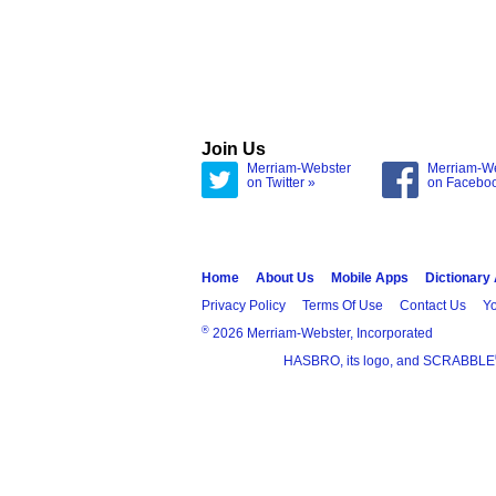
Join Us
Merriam-Webster
Merriam-W
on Twitter »
on Facebo
Home
About Us
Mobile Apps
Dictionary
Privacy Policy
Terms Of Use
Contact Us
Yo
®
2026 Merriam-Webster, Incorporated
HASBRO, its logo, and SCRABBLE