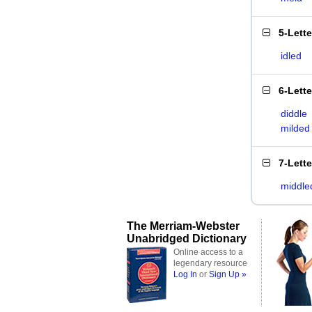
5-Lett
idled
6-Lett
diddle
milded
7-Lett
middle
The Merriam-Webster
Unabridged Dictionary
Online access to a
legendary resource
Log In
or
Sign Up »