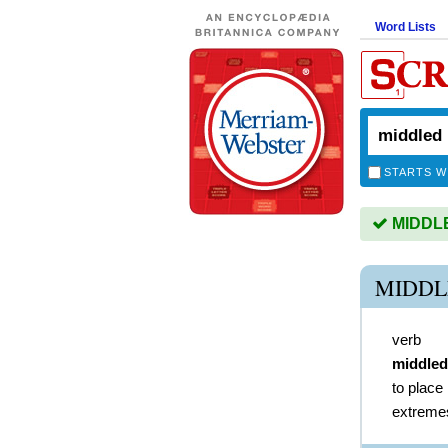
Word Lists
STARTS W
MIDDLED
MIDDL
verb
middled
to place 
extremes