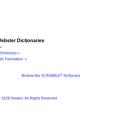
ebster Dictionaries
»
Dictionary »
sh Translation »
®
Browse the SCRABBLE
Dictionary
®
2026 Hasbro. All Rights Reserved.