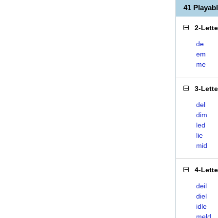
41 Playab
2-Lett
de
em
me
3-Lett
del
dim
led
lie
mid
4-Lett
deil
diel
idle
meld