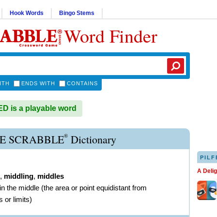
Hook Words
Bingo Stems
Word Finder
ITH
ENDS WITH
CONTAINS
 is a playable word
®
E SCRABBLE
Dictionary
PILF
A Deli
,
middling
,
middles
in the middle (the area or point equidistant from
 or limits)