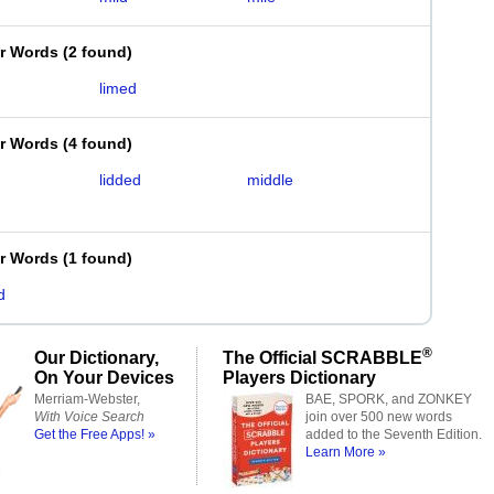
er Words
(
2 found
)
limed
er Words
(
4 found
)
lidded
middle
er Words
(
1 found
)
d
®
Our Dictionary,
The Official SCRABBLE
On Your Devices
Players Dictionary
Merriam-Webster,
BAE, SPORK, and ZONKEY
With Voice Search
join over 500 new words
Get the Free Apps! »
added to the Seventh Edition.
Learn More »