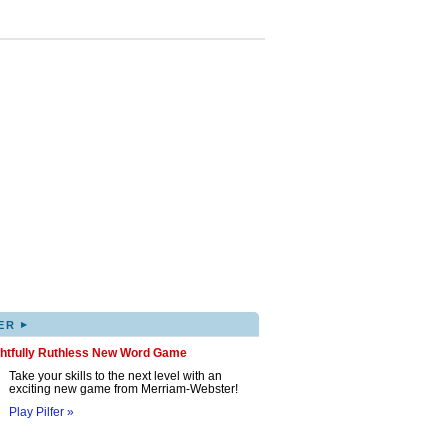
▸
ER
ghtfully Ruthless New Word Game
Take your skills to the next level with an
exciting new game from Merriam-Webster!
Play Pilfer »