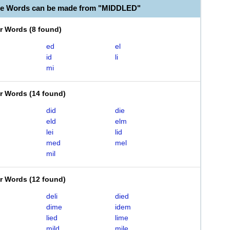
le Words can be made from "MIDDLED"
er Words
(
8 found
)
ed
el
id
li
mi
er Words
(
14 found
)
did
die
eld
elm
lei
lid
med
mel
mil
er Words
(
12 found
)
deli
died
dime
idem
lied
lime
mild
mile