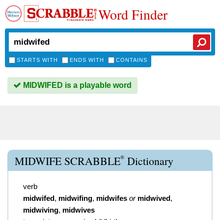
Word Finder
STARTS WITH
ENDS WITH
CONTAINS
MIDWIFED is a playable word
®
MIDWIFE SCRABBLE
Dictionary
verb
midwifed
,
midwifing
,
midwifes
or
midwived
,
midwiving
,
midwives