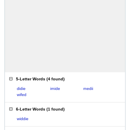
5-Letter Words
(
4 found
)
didie
imide
medii
wifed
6-Letter Words
(
1 found
)
widdie