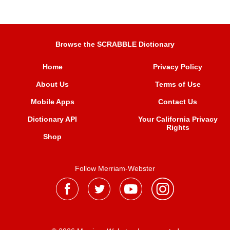
Browse the SCRABBLE Dictionary
Home
Privacy Policy
About Us
Terms of Use
Mobile Apps
Contact Us
Dictionary API
Your California Privacy
Rights
Shop
Follow Merriam-Webster