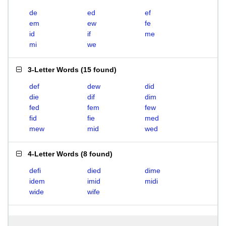
de
ed
ef
em
ew
fe
id
if
me
mi
we
3-Letter Words
(
15 found
)
def
dew
did
die
dif
dim
fed
fem
few
fid
fie
med
mew
mid
wed
4-Letter Words
(
8 found
)
defi
died
dime
idem
imid
midi
wide
wife