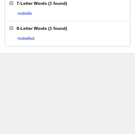
7-Letter Words
(
1 found
)
midwife
8-Letter Words
(
1 found
)
midwifed