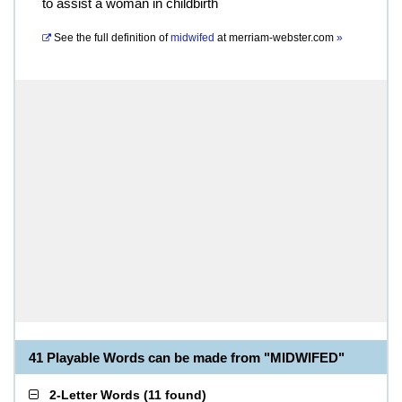
to assist a woman in childbirth
See the full definition of
midwifed
at
merriam-webster.com
»
41 Playable Words can be made from "MIDWIFED"
2-Letter Words
(
11 found
)