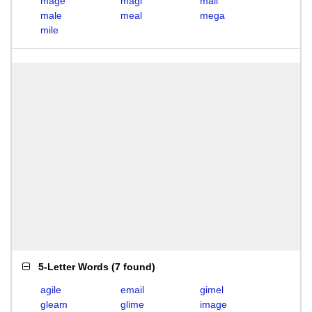
mage
magi
mail
male
meal
mega
mile
5-Letter Words
(
7 found
)
agile
email
gimel
gleam
glime
image