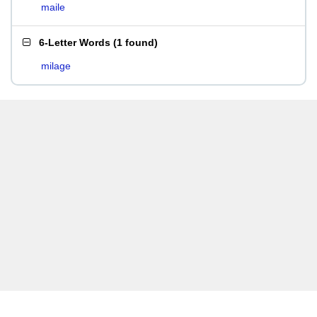
maile
6-Letter Words
(
1 found
)
milage