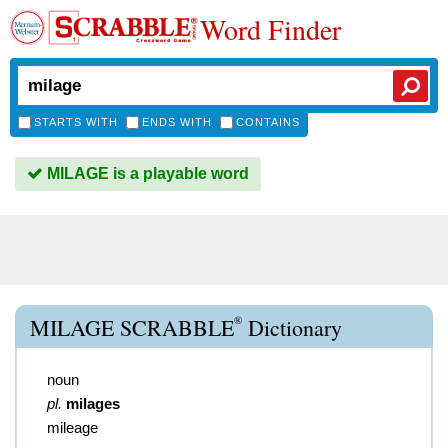
Word Finder
STARTS WITH
ENDS WITH
CONTAINS
MILAGE is a playable word
®
MILAGE SCRABBLE
Dictionary
noun
pl.
milages
mileage