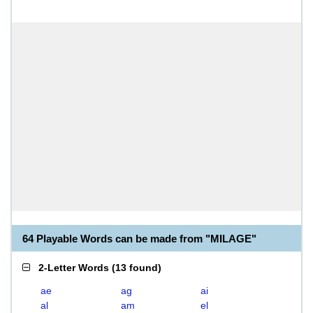
64 Playable Words can be made from "MILAGE"
2-Letter Words
(
13 found
)
ae
ag
ai
al
am
el