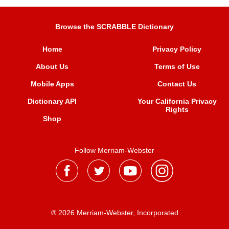
Browse the SCRABBLE Dictionary
Home
Privacy Policy
About Us
Terms of Use
Mobile Apps
Contact Us
Dictionary API
Your California Privacy
Rights
Shop
Follow Merriam-Webster
® 2026 Merriam-Webster, Incorporated