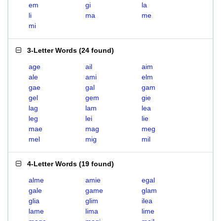
em
gi
la
li
ma
me
mi
3-Letter Words
(
24 found
)
age
ail
aim
ale
ami
elm
gae
gal
gam
gel
gem
gie
lag
lam
lea
leg
lei
lie
mae
mag
meg
mel
mig
mil
4-Letter Words
(
19 found
)
alme
amie
egal
gale
game
glam
glia
glim
ilea
lame
lima
lime