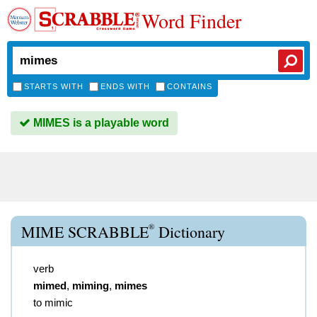
Word Finder
STARTS WITH
ENDS WITH
CONTAINS
MIMES is a playable word
®
MIME SCRABBLE
Dictionary
verb
mimed
,
miming
,
mimes
to mimic