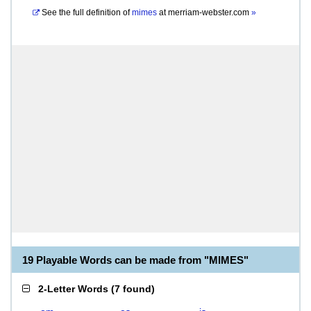
See the full definition of
mimes
at
merriam-webster.com
»
19 Playable Words can be made from "MIMES"
2-Letter Words
(
7 found
)