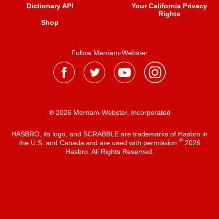
Dictionary API
Your California Privacy
Rights
Shop
Follow Merriam-Webster
® 2026 Merriam-Webster, Incorporated
HASBRO, its logo, and SCRABBLE are trademarks of Hasbro in
®
the U.S. and Canada and are used with permission
2026
Hasbro. All Rights Reserved.