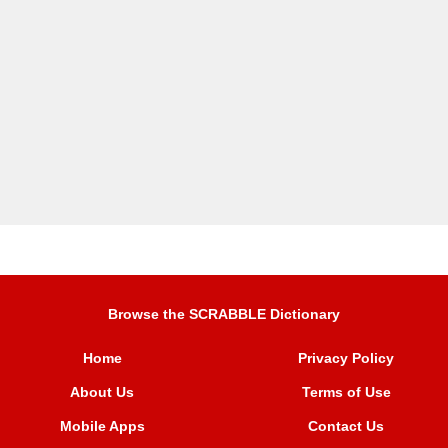
Browse the SCRABBLE Dictionary
Home
Privacy Policy
About Us
Terms of Use
Mobile Apps
Contact Us