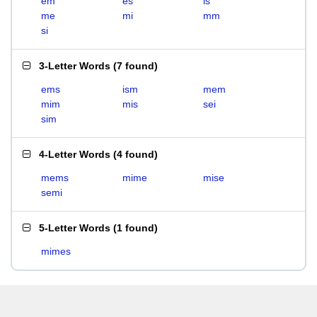
em
es
is
me
mi
mm
si
3-Letter Words
(
7 found
)
ems
ism
mem
mim
mis
sei
sim
4-Letter Words
(
4 found
)
mems
mime
mise
semi
5-Letter Words
(
1 found
)
mimes