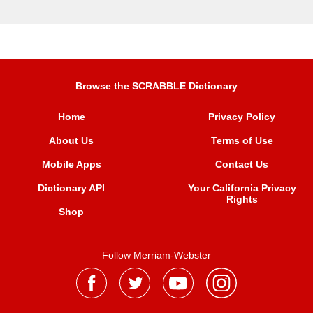
Browse the SCRABBLE Dictionary
Home
Privacy Policy
About Us
Terms of Use
Mobile Apps
Contact Us
Dictionary API
Your California Privacy
Rights
Shop
Follow Merriam-Webster