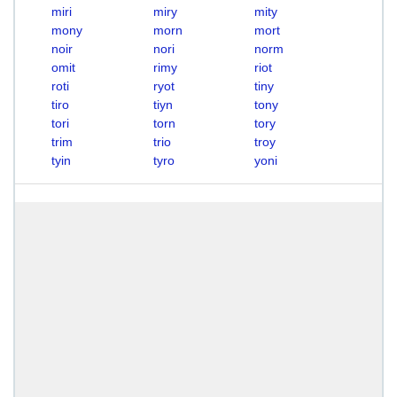
miri
miry
mity
mony
morn
mort
noir
nori
norm
omit
rimy
riot
roti
ryot
tiny
tiro
tiyn
tony
tori
torn
tory
trim
trio
troy
tyin
tyro
yoni