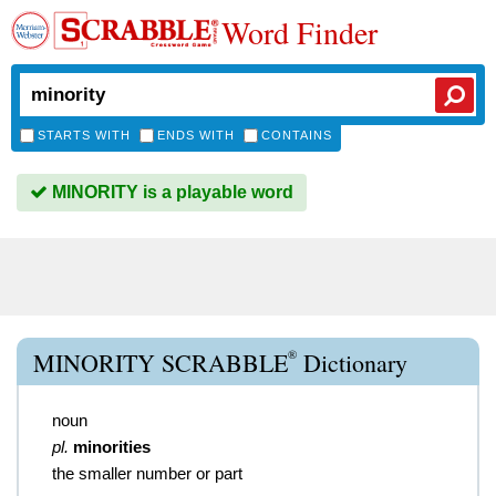
Word Finder
STARTS WITH
ENDS WITH
CONTAINS
MINORITY is a playable word
®
MINORITY SCRABBLE
Dictionary
noun
pl.
minorities
the smaller number or part