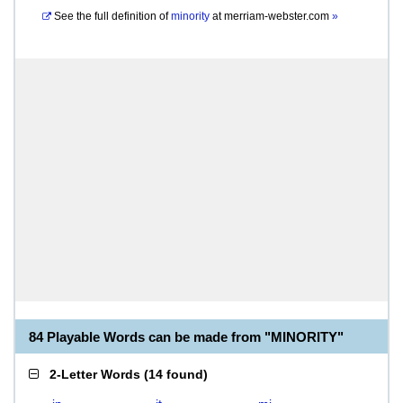
See the full definition of
minority
at
merriam-webster.com
»
84 Playable Words can be made from "MINORITY"
2-Letter Words
(
14 found
)