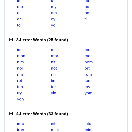
in
it
mi
mo
my
no
oi
om
on
or
oy
ti
to
yo
3-Letter Words
(
25 found
)
ion
mir
moi
mon
mor
mot
nim
nit
nom
nor
not
ort
rim
rin
rom
rot
tin
tom
ton
tor
toy
try
yin
yom
yon
4-Letter Words
(
33 found
)
inro
inti
into
iron
mini
mint