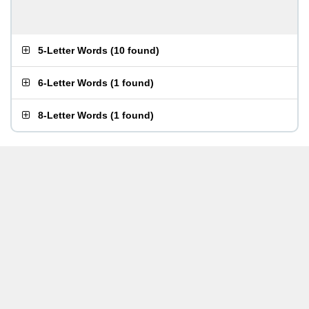
5-Letter Words
(
10 found
)
6-Letter Words
(
1 found
)
8-Letter Words
(
1 found
)