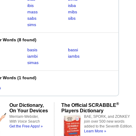
ibis
isba
mass
mibs
sabs
sibs
sims
er Words
(
8 found
)
basis
bassi
iambi
iambs
simas
er Words
(
1 found
)
s
®
Our Dictionary,
The Official SCRABBLE
On Your Devices
Players Dictionary
Merriam-Webster,
BAE, SPORK, and ZONKEY
With Voice Search
join over 500 new words
Get the Free Apps! »
added to the Seventh Edition.
Learn More »