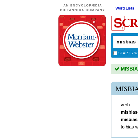
Word Lists
STARTS W
MISBIAS
MISBI
verb
misbias
misbias
to bias 