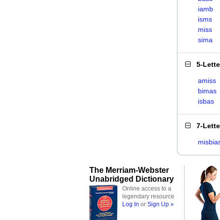
iamb
isms
miss
sima
5-Lett
amiss
bimas
isbas
7-Lett
misbia
The Merriam-Webster
Unabridged Dictionary
Online access to a
legendary resource
Log In
or
Sign Up »