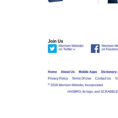
Join Us
Merriam-Webster
Merriam-W
on Twitter »
on Facebo
Home
About Us
Mobile Apps
Dictionary
Privacy Policy
Terms Of Use
Contact Us
Yo
®
2026 Merriam-Webster, Incorporated
HASBRO, its logo, and SCRABBLE