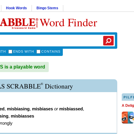
Hook Words
Bingo Stems
Word Finder
ITH
ENDS WITH
CONTAINS
 is a playable word
®
AS SCRABBLE
Dictionary
PILF
A Deli
ed
,
misbiasing
,
misbiases
or
misbiassed
,
sing
,
misbiasses
wrongly