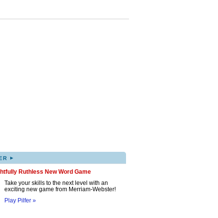
▸
ER
ghtfully Ruthless New Word Game
Take your skills to the next level with an
exciting new game from Merriam-Webster!
Play Pilfer »