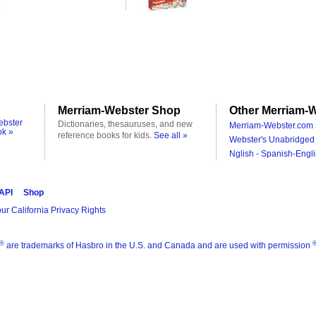
Merriam-Webster Shop
Other Merriam-W
ebster
Dictionaries, thesauruses, and new
Merriam-Webster.com 
ok »
reference books for kids.
See all »
Webster's Unabridged 
Nglish - Spanish-Engli
 API
Shop
ur California Privacy Rights
®
are trademarks of Hasbro in the U.S. and Canada and are used with permission