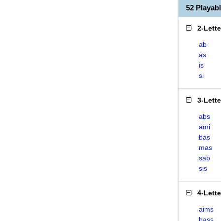
52 Playab
2-Lett
ab
as
is
si
3-Lett
abs
ami
bas
mas
sab
sis
4-Lett
aims
bass