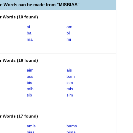
le Words can be made from "MISBIAS"
er Words
(
10 found
)
ai
am
ba
bi
ma
mi
er Words
(
16 found
)
aim
ais
ass
bam
bis
ism
mib
mis
sib
sim
er Words
(
17 found
)
amis
bams
bias
bima