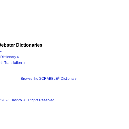
ebster Dictionaries
»
Dictionary »
sh Translation »
®
Browse the SCRABBLE
Dictionary
®
2026 Hasbro. All Rights Reserved.