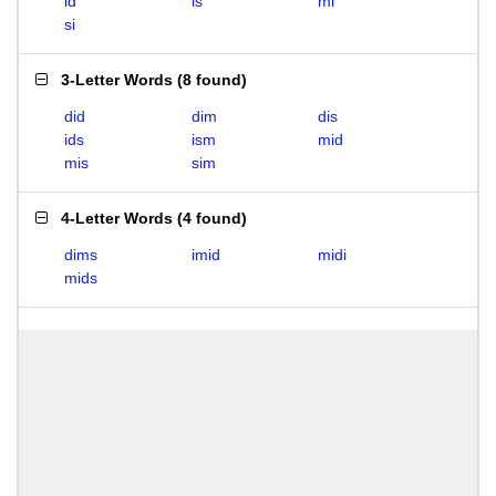
id
is
mi
si
3-Letter Words
(
8 found
)
did
dim
dis
ids
ism
mid
mis
sim
4-Letter Words
(
4 found
)
dims
imid
midi
mids