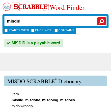
Word Finder
STARTS WITH
ENDS WITH
CONTAINS
MISDID is a playable word
®
MISDO SCRABBLE
Dictionary
verb
misdid
,
misdone
,
misdoing
,
misdoes
to do wrongly