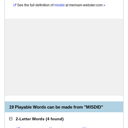
See the full definition of
misdid
at
merriam-webster.com
»
19 Playable Words can be made from "MISDID"
2-Letter Words
(
4 found
)