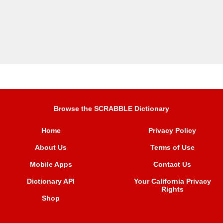
Browse the SCRABBLE Dictionary
Home
Privacy Policy
About Us
Terms of Use
Mobile Apps
Contact Us
Dictionary API
Your California Privacy
Rights
Shop