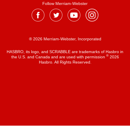
Follow Merriam-Webster
® 2026 Merriam-Webster, Incorporated
HASBRO, its logo, and SCRABBLE are trademarks of Hasbro in
®
the U.S. and Canada and are used with permission
2026
Hasbro. All Rights Reserved.