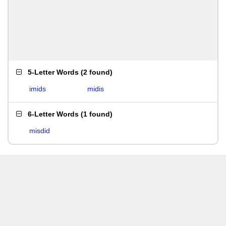
5-Letter Words
(
2 found
)
imids
midis
6-Letter Words
(
1 found
)
misdid