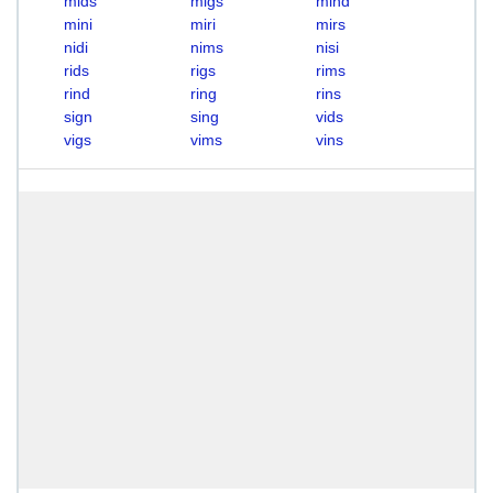
mids
migs
mind
mini
miri
mirs
nidi
nims
nisi
rids
rigs
rims
rind
ring
rins
sign
sing
vids
vigs
vims
vins