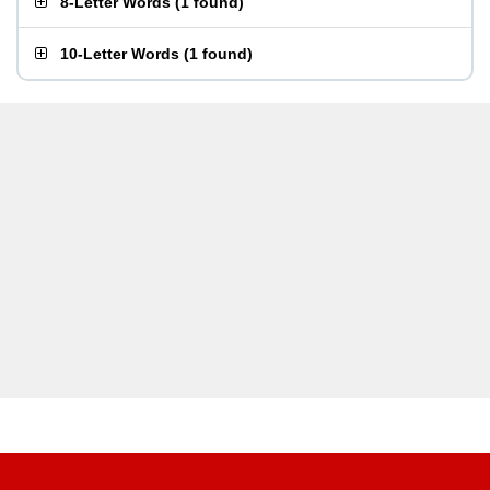
8-Letter Words
(
1 found
)
10-Letter Words
(
1 found
)