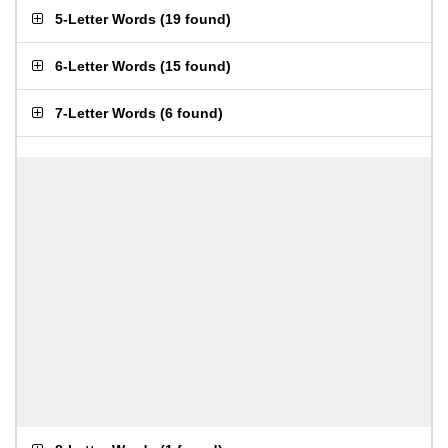
5-Letter Words
(
19 found
)
6-Letter Words
(
15 found
)
7-Letter Words
(
6 found
)