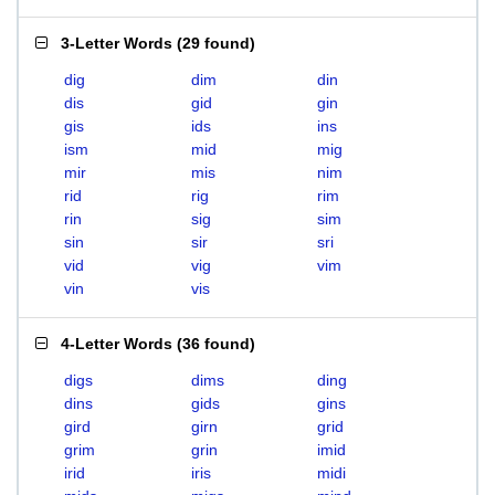
3-Letter Words
(
29 found
)
dig
dim
din
dis
gid
gin
gis
ids
ins
ism
mid
mig
mir
mis
nim
rid
rig
rim
rin
sig
sim
sin
sir
sri
vid
vig
vim
vin
vis
4-Letter Words
(
36 found
)
digs
dims
ding
dins
gids
gins
gird
girn
grid
grim
grin
imid
irid
iris
midi