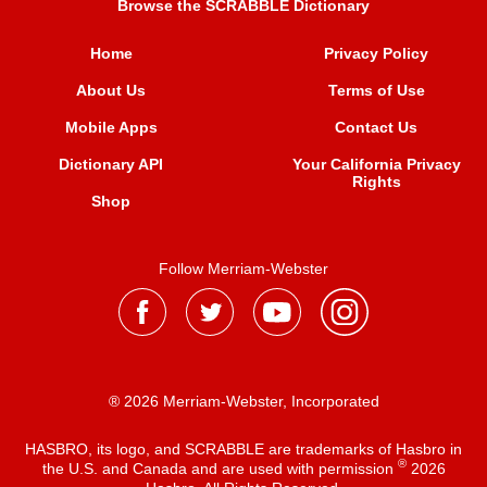
Browse the SCRABBLE Dictionary
Home
Privacy Policy
About Us
Terms of Use
Mobile Apps
Contact Us
Dictionary API
Your California Privacy
Rights
Shop
Follow Merriam-Webster
® 2026 Merriam-Webster, Incorporated
HASBRO, its logo, and SCRABBLE are trademarks of Hasbro in
®
the U.S. and Canada and are used with permission
2026