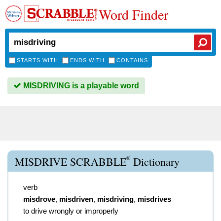
Word Finder
STARTS WITH
ENDS WITH
CONTAINS
MISDRIVING is a playable word
®
MISDRIVE SCRABBLE
Dictionary
verb
misdrove
,
misdriven
,
misdriving
,
misdrives
to drive wrongly or improperly