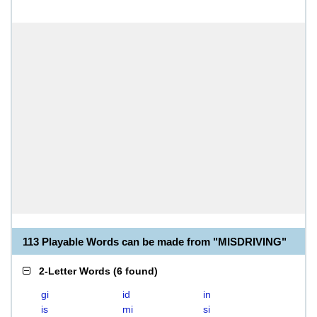
113 Playable Words can be made from "MISDRIVING"
2-Letter Words
(
6 found
)
gi
id
in
is
mi
si