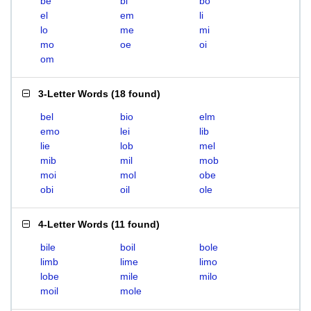
be
bi
bo
el
em
li
lo
me
mi
mo
oe
oi
om
3-Letter Words
(
18 found
)
bel
bio
elm
emo
lei
lib
lie
lob
mel
mib
mil
mob
moi
mol
obe
obi
oil
ole
4-Letter Words
(
11 found
)
bile
boil
bole
limb
lime
limo
lobe
mile
milo
moil
mole