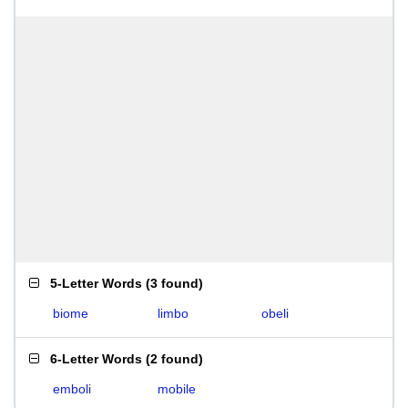
5-Letter Words
(
3 found
)
biome
limbo
obeli
6-Letter Words
(
2 found
)
emboli
mobile