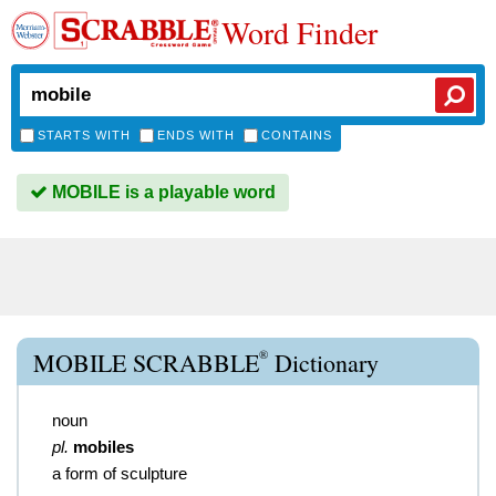
Word Finder
STARTS WITH
ENDS WITH
CONTAINS
MOBILE is a playable word
®
MOBILE SCRABBLE
Dictionary
noun
pl.
mobiles
a form of sculpture