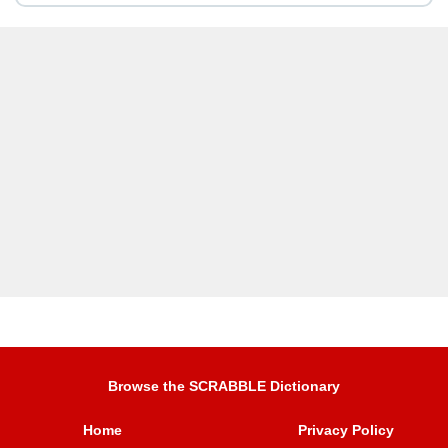
Browse the SCRABBLE Dictionary
Home
Privacy Policy