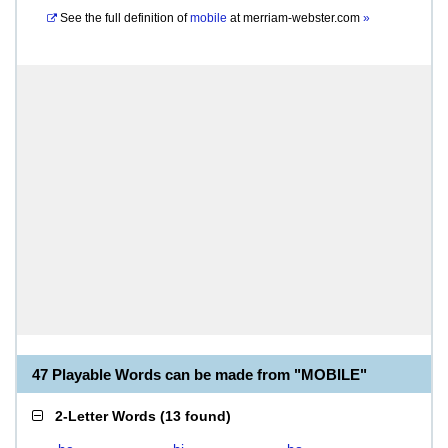
See the full definition of
mobile
at
merriam-webster.com
»
47 Playable Words can be made from "MOBILE"
2-Letter Words
(
13 found
)