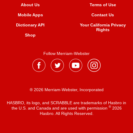
About Us
Terms of Use
Mobile Apps
Contact Us
Dictionary API
Your California Privacy
Rights
Shop
Follow Merriam-Webster
® 2026 Merriam-Webster, Incorporated
HASBRO, its logo, and SCRABBLE are trademarks of Hasbro in
®
the U.S. and Canada and are used with permission
2026
Hasbro. All Rights Reserved.