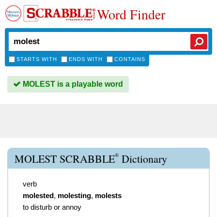
Word Finder
STARTS WITH
ENDS WITH
CONTAINS
MOLEST is a playable word
®
MOLEST SCRABBLE
Dictionary
verb
molested
,
molesting
,
molests
to disturb or annoy