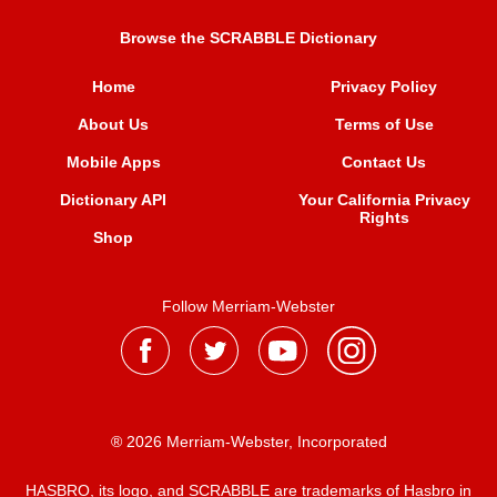
Browse the SCRABBLE Dictionary
Home
Privacy Policy
About Us
Terms of Use
Mobile Apps
Contact Us
Dictionary API
Your California Privacy
Rights
Shop
Follow Merriam-Webster
® 2026 Merriam-Webster, Incorporated
HASBRO, its logo, and SCRABBLE are trademarks of Hasbro in