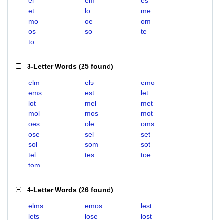
el
em
es
et
lo
me
mo
oe
om
os
so
te
to
3-Letter Words
(
25 found
)
elm
els
emo
ems
est
let
lot
mel
met
mol
mos
mot
oes
ole
oms
ose
sel
set
sol
som
sot
tel
tes
toe
tom
4-Letter Words
(
26 found
)
elms
emos
lest
lets
lose
lost