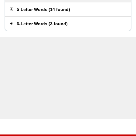
5-Letter Words
(
14 found
)
6-Letter Words
(
3 found
)