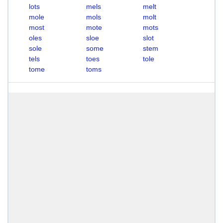
lots
mels
melt
mole
mols
molt
most
mote
mots
oles
sloe
slot
sole
some
stem
tels
toes
tole
tome
toms