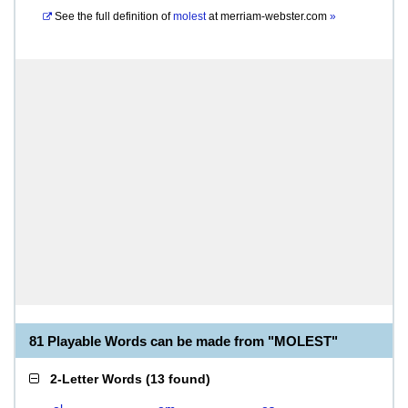
See the full definition of
molest
at
merriam-webster.com
»
81 Playable Words can be made from "MOLEST"
2-Letter Words
(
13 found
)