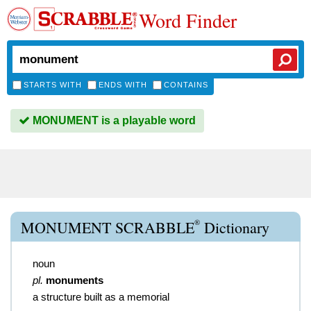
Word Finder
STARTS WITH
ENDS WITH
CONTAINS
MONUMENT is a playable word
®
MONUMENT SCRABBLE
Dictionary
noun
pl.
monuments
a structure built as a memorial