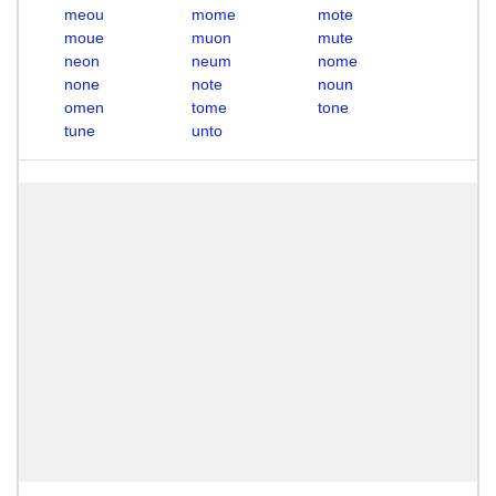
meou
mome
mote
moue
muon
mute
neon
neum
nome
none
note
noun
omen
tome
tone
tune
unto