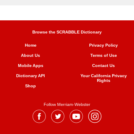
Browse the SCRABBLE Dictionary
Home
Privacy Policy
About Us
Terms of Use
Mobile Apps
Contact Us
Dictionary API
Your California Privacy
Rights
Shop
Follow Merriam-Webster