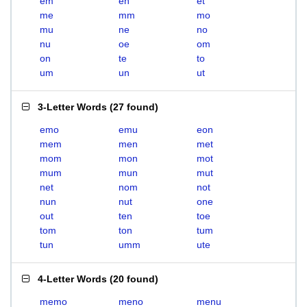
em
en
et
me
mm
mo
mu
ne
no
nu
oe
om
on
te
to
um
un
ut
3-Letter Words
(
27 found
)
emo
emu
eon
mem
men
met
mom
mon
mot
mum
mun
mut
net
nom
not
nun
nut
one
out
ten
toe
tom
ton
tum
tun
umm
ute
4-Letter Words
(
20 found
)
memo
meno
menu