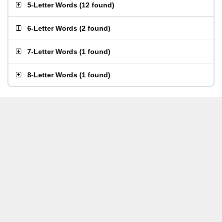
5-Letter Words
(
12 found
)
6-Letter Words
(
2 found
)
7-Letter Words
(
1 found
)
8-Letter Words
(
1 found
)