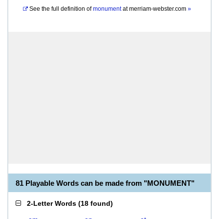
See the full definition of
monument
at
merriam-webster.com
»
81 Playable Words can be made from "MONUMENT"
2-Letter Words
(
18 found
)