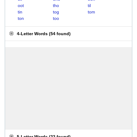
oot
tho
til
tin
tog
tom
ton
too
4-Letter Words
(
54 found
)
5-Letter Words
(
22 found
)