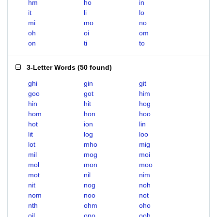
hm
ho
in
it
li
lo
mi
mo
no
oh
oi
om
on
ti
to
3-Letter Words
(
50 found
)
ghi
gin
git
goo
got
him
hin
hit
hog
hom
hon
hoo
hot
ion
lin
lit
log
loo
lot
mho
mig
mil
mog
moi
mol
mon
moo
mot
nil
nim
nit
nog
noh
nom
noo
not
nth
ohm
oho
oil
ono
ooh