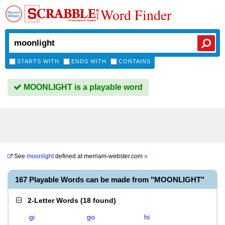
Word Finder
STARTS WITH
ENDS WITH
CONTAINS
MOONLIGHT is a playable word
See
moonlight
defined at
merriam-webster.com
»
167 Playable Words can be made from "MOONLIGHT"
2-Letter Words
(
18 found
)
gi
go
hi