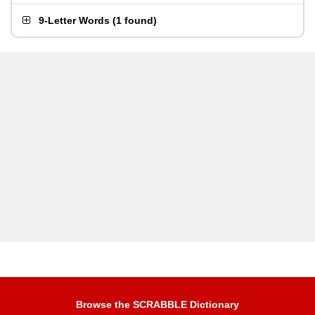
9-Letter Words
(
1 found
)
Browse the SCRABBLE Dictionary