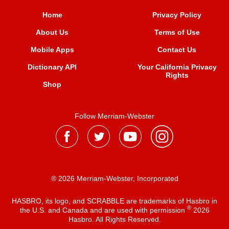
Home
Privacy Policy
About Us
Terms of Use
Mobile Apps
Contact Us
Dictionary API
Your California Privacy
Rights
Shop
Follow Merriam-Webster
® 2026 Merriam-Webster, Incorporated
HASBRO, its logo, and SCRABBLE are trademarks of Hasbro in
®
the U.S. and Canada and are used with permission
2026
Hasbro. All Rights Reserved.