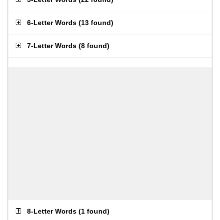
6-Letter Words
(
13 found
)
7-Letter Words
(
8 found
)
8-Letter Words
(
1 found
)