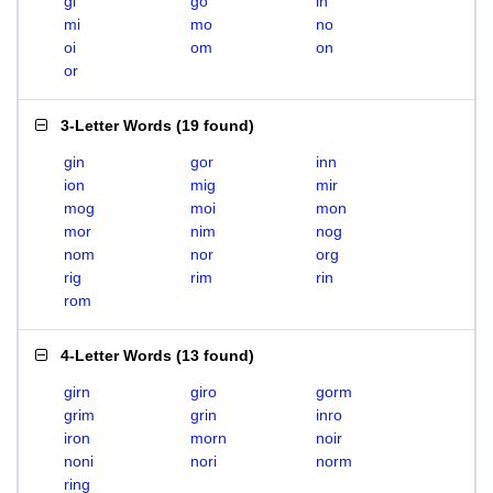
gi
go
in
mi
mo
no
oi
om
on
or
3-Letter Words
(
19 found
)
gin
gor
inn
ion
mig
mir
mog
moi
mon
mor
nim
nog
nom
nor
org
rig
rim
rin
rom
4-Letter Words
(
13 found
)
girn
giro
gorm
grim
grin
inro
iron
morn
noir
noni
nori
norm
ring