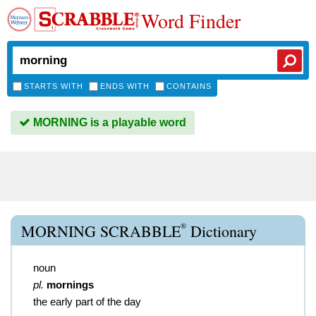
Word Finder
STARTS WITH
ENDS WITH
CONTAINS
MORNING is a playable word
®
MORNING SCRABBLE
Dictionary
noun
pl.
mornings
the early part of the day