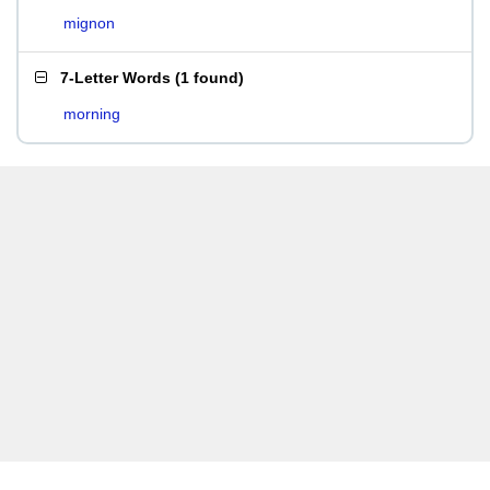
mignon
7-Letter Words
(
1 found
)
morning