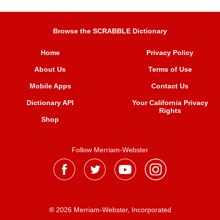
Browse the SCRABBLE Dictionary
Home
Privacy Policy
About Us
Terms of Use
Mobile Apps
Contact Us
Dictionary API
Your California Privacy
Rights
Shop
Follow Merriam-Webster
® 2026 Merriam-Webster, Incorporated