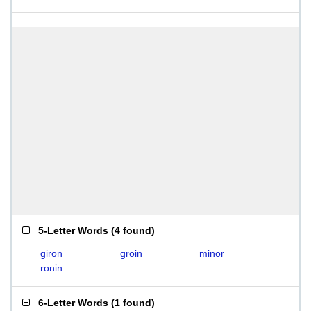
5-Letter Words
(
4 found
)
giron
groin
minor
ronin
6-Letter Words
(
1 found
)