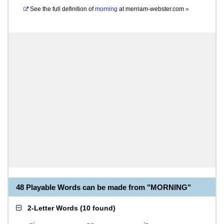
See the full definition of
morning
at
merriam-webster.com
»
48 Playable Words can be made from "MORNING"
2-Letter Words
(
10 found
)