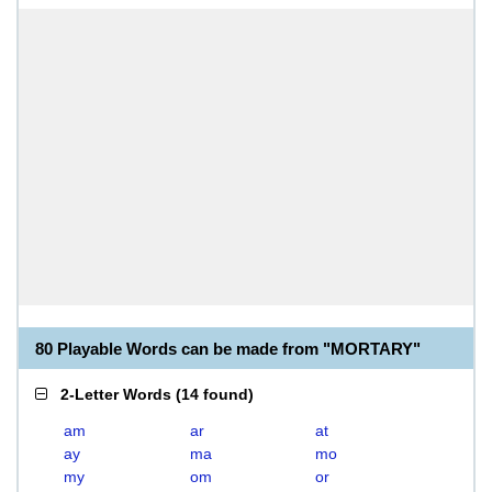
80 Playable Words can be made from "MORTARY"
2-Letter Words
(
14 found
)
am
ar
at
ay
ma
mo
my
om
or