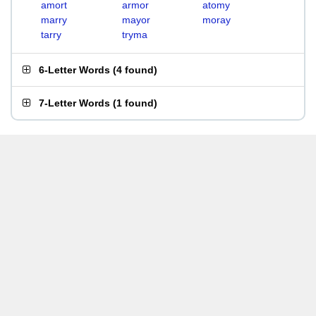
amort
armor
atomy
marry
mayor
moray
tarry
tryma
6-Letter Words
(
4 found
)
7-Letter Words
(
1 found
)