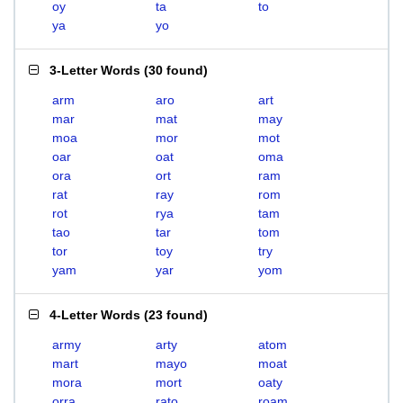
oy
ta
to
ya
yo
3-Letter Words
(
30 found
)
arm
aro
art
mar
mat
may
moa
mor
mot
oar
oat
oma
ora
ort
ram
rat
ray
rom
rot
rya
tam
tao
tar
tom
tor
toy
try
yam
yar
yom
4-Letter Words
(
23 found
)
army
arty
atom
mart
mayo
moat
mora
mort
oaty
orra
rato
roam