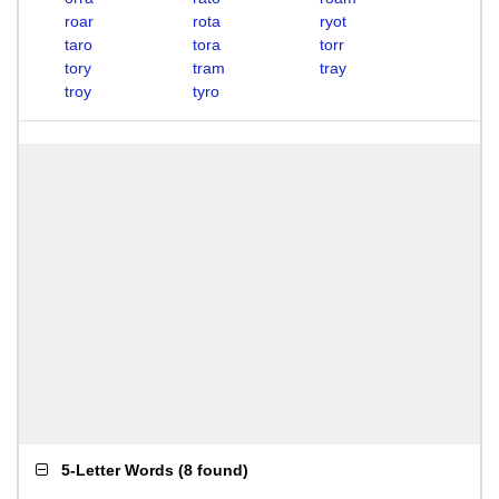
roar
rota
ryot
taro
tora
torr
tory
tram
tray
troy
tyro
5-Letter Words
(
8 found
)