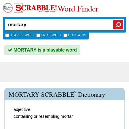
Word Finder
STARTS WITH
ENDS WITH
CONTAINS
MORTARY is a playable word
®
MORTARY SCRABBLE
Dictionary
adjective
containing or resembling mortar