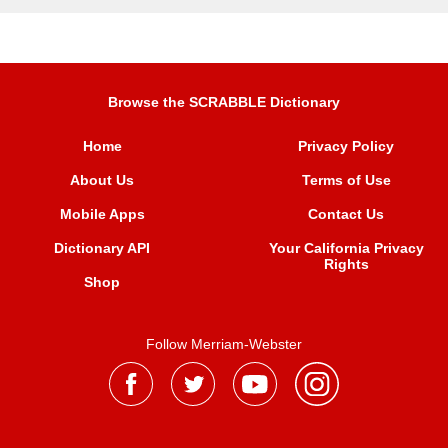
Browse the SCRABBLE Dictionary
Home
Privacy Policy
About Us
Terms of Use
Mobile Apps
Contact Us
Dictionary API
Your California Privacy
Rights
Shop
Follow Merriam-Webster