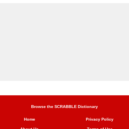
Browse the SCRABBLE Dictionary
Home
Privacy Policy