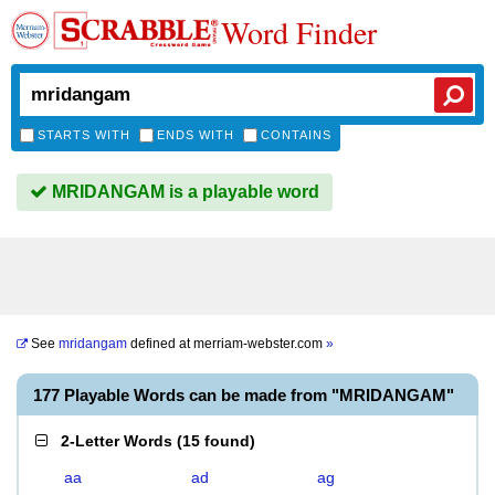
Word Finder
STARTS WITH
ENDS WITH
CONTAINS
MRIDANGAM is a playable word
See
mridangam
defined at
merriam-webster.com
»
177 Playable Words can be made from "MRIDANGAM"
2-Letter Words
(
15 found
)
aa
ad
ag