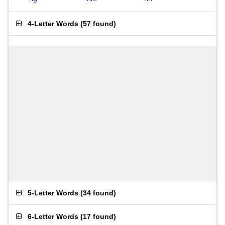
4-Letter Words
(
57 found
)
5-Letter Words
(
34 found
)
6-Letter Words
(
17 found
)