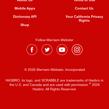
About Us
Terms of Use
Mobile Apps
Contact Us
Dictionary API
Your California Privacy
Rights
Shop
Follow Merriam-Webster
® 2026 Merriam-Webster, Incorporated
HASBRO, its logo, and SCRABBLE are trademarks of Hasbro in
®
the U.S. and Canada and are used with permission
2026
Hasbro. All Rights Reserved.