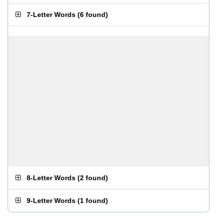
7-Letter Words
(
6 found
)
8-Letter Words
(
2 found
)
9-Letter Words
(
1 found
)