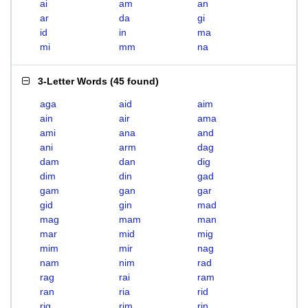
ai
am
an
ar
da
gi
id
in
ma
mi
mm
na
3-Letter Words
(
45 found
)
aga
aid
aim
ain
air
ama
ami
ana
and
ani
arm
dag
dam
dan
dig
dim
din
gad
gam
gan
gar
gid
gin
mad
mag
mam
man
mar
mid
mig
mim
mir
nag
nam
nim
rad
rag
rai
ram
ran
ria
rid
rig
rim
rin