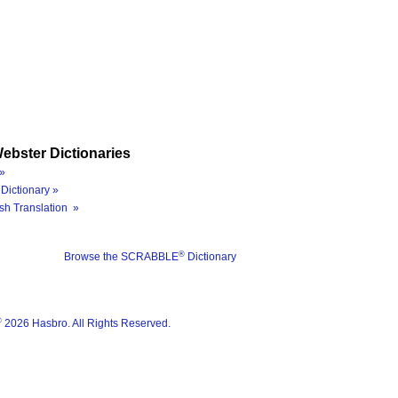
ebster Dictionaries
»
Dictionary »
sh Translation »
®
Browse the SCRABBLE
Dictionary
®
2026 Hasbro. All Rights Reserved.