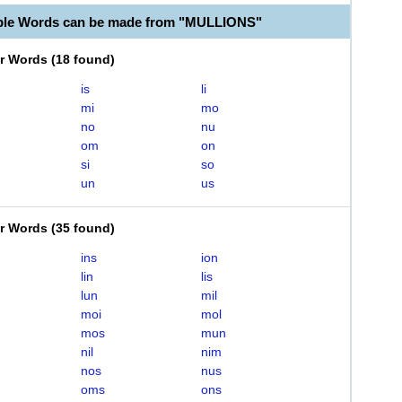
able Words can be made from "MULLIONS"
er Words
(
18 found
)
is
li
mi
mo
no
nu
om
on
si
so
un
us
er Words
(
35 found
)
ins
ion
lin
lis
lun
mil
moi
mol
mos
mun
nil
nim
nos
nus
oms
ons