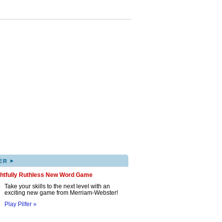
▸
ER
ghtfully Ruthless New Word Game
Take your skills to the next level with an
exciting new game from Merriam-Webster!
Play Pilfer »