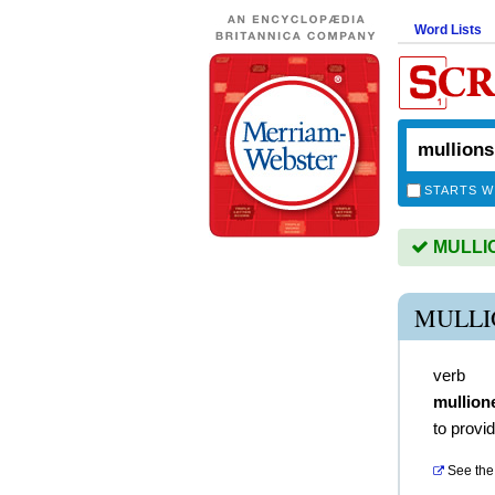
Word Lists
STARTS W
MULLION
MULLI
verb
mullion
to provid
See the 