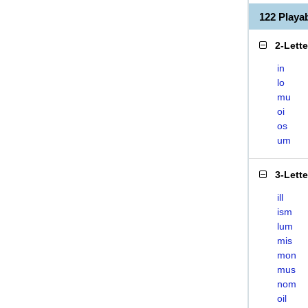
122 Play
2-Lett
in
lo
mu
oi
os
um
3-Lett
ill
ism
lum
mis
mon
mus
nom
oil