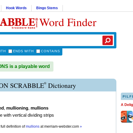
Hook Words
Bingo Stems
Word Finder
ITH
ENDS WITH
CONTAINS
S is a playable word
®
ON SCRABBLE
Dictionary
PILF
A Deli
ed
,
mullioning
,
mullions
e with vertical dividing strips
full definition of
mullions
at
merriam-webster.com
»