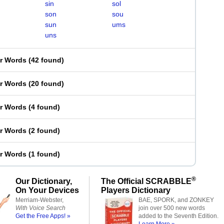
sin
sol
son
sou
sun
ums
uns
er Words
(
42 found
)
er Words
(
20 found
)
er Words
(
4 found
)
er Words
(
2 found
)
er Words
(
1 found
)
®
Our Dictionary,
The Official SCRABBLE
On Your Devices
Players Dictionary
Merriam-Webster,
BAE, SPORK, and ZONKEY
With Voice Search
join over 500 new words
Get the Free Apps! »
added to the Seventh Edition.