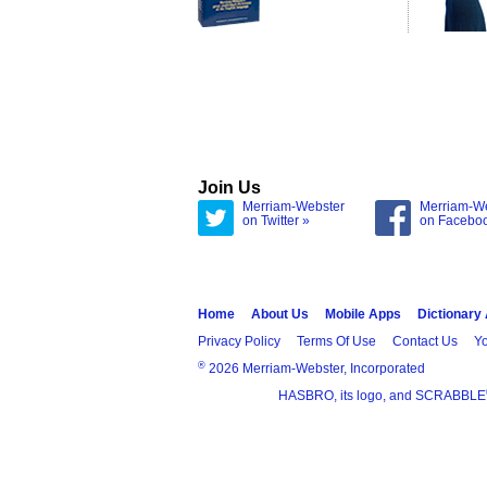
Join Us
Merriam-Webster
Merriam-W
on Twitter »
on Facebo
Home
About Us
Mobile Apps
Dictionary
Privacy Policy
Terms Of Use
Contact Us
Yo
®
2026 Merriam-Webster, Incorporated
HASBRO, its logo, and SCRABBLE