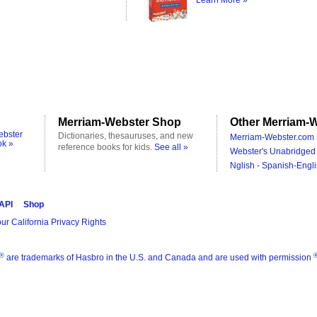
Learn More »
Merriam-Webster Shop
Other Merriam-W
ebster
Dictionaries, thesauruses, and new
Merriam-Webster.com 
ok »
reference books for kids.
See all »
Webster's Unabridged 
Nglish - Spanish-Engli
 API
Shop
ur California Privacy Rights
®
are trademarks of Hasbro in the U.S. and Canada and are used with permission