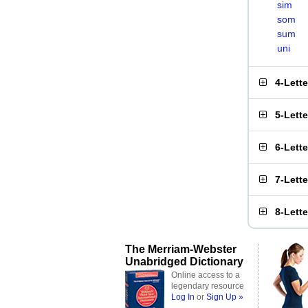
sim
som
sum
uni
4-Lett
5-Lett
6-Lett
7-Lett
8-Lett
The Merriam-Webster
Unabridged Dictionary
Online access to a
legendary resource
Log In
or
Sign Up »