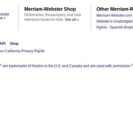
Merriam-Webster Shop
Other Merriam-W
ebster
Dictionaries, thesauruses, and new
Merriam-Webster.com 
ok »
reference books for kids.
See all »
Webster's Unabridged 
Nglish - Spanish-Engli
 API
Shop
ur California Privacy Rights
®
are trademarks of Hasbro in the U.S. and Canada and are used with permission