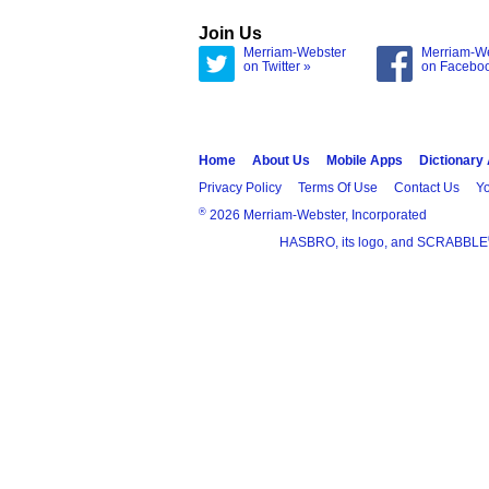
Join Us
Merriam-Webster
Merriam-W
on Twitter »
on Facebo
Home
About Us
Mobile Apps
Dictionary
Privacy Policy
Terms Of Use
Contact Us
Yo
®
2026 Merriam-Webster, Incorporated
HASBRO, its logo, and SCRABBLE