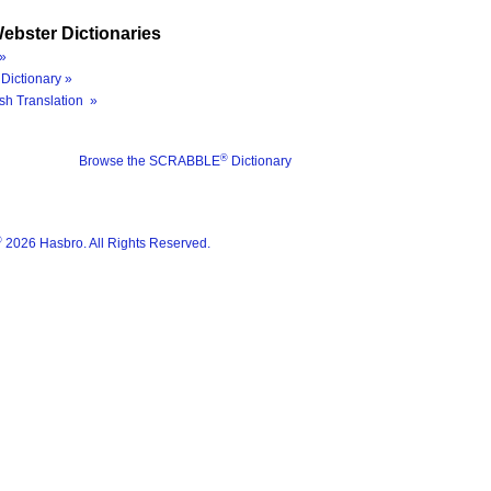
ebster Dictionaries
»
Dictionary »
sh Translation »
®
Browse the SCRABBLE
Dictionary
®
2026 Hasbro. All Rights Reserved.