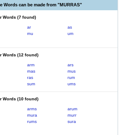
ble Words can be made from "MURRAS"
er Words
(
7 found
)
ar
as
mu
um
er Words
(
12 found
)
arm
ars
mas
mus
ras
rum
sum
ums
er Words
(
10 found
)
arms
arum
mura
murr
rums
sura