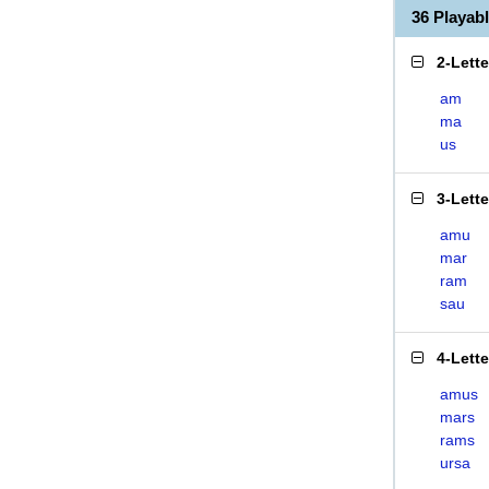
36 Playa
2-Lett
am
ma
us
3-Lett
amu
mar
ram
sau
4-Lett
amus
mars
rams
ursa