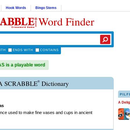
Hook Words
Bingo Stems
Word Finder
ITH
ENDS WITH
CONTAINS
 is a playable word
®
 SCRABBLE
Dictionary
PILF
A Deli
as
nce used to make fine vases and cups in ancient