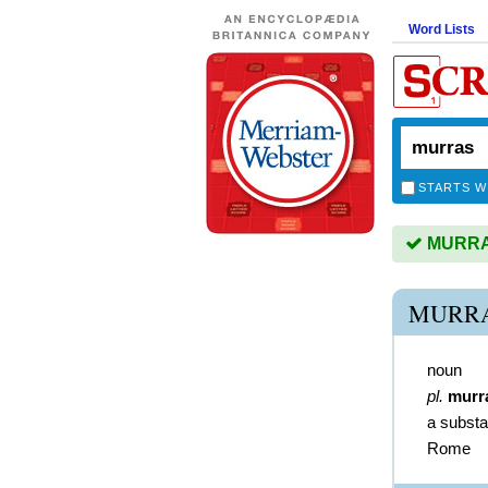
Word Lists
STARTS W
MURRAS
MURRA
noun
pl.
murr
a substa
Rome