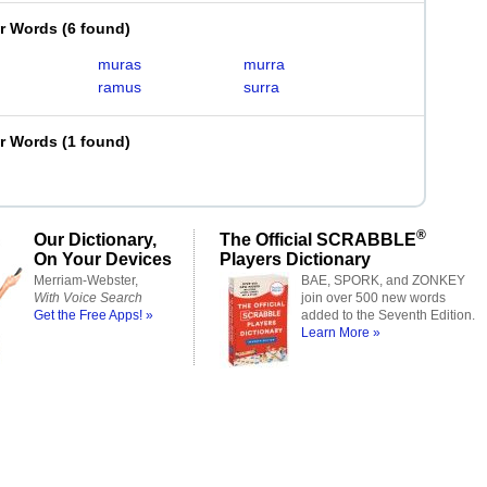
er Words
(
6 found
)
muras
murra
ramus
surra
er Words
(
1 found
)
®
Our Dictionary,
The Official SCRABBLE
On Your Devices
Players Dictionary
Merriam-Webster,
BAE, SPORK, and ZONKEY
With Voice Search
join over 500 new words
Get the Free Apps! »
added to the Seventh Edition.
Learn More »