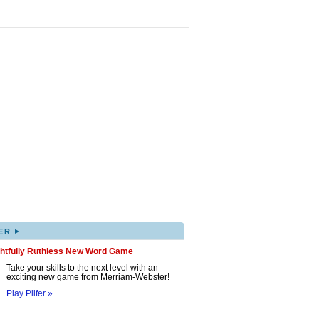
▸
ER
ghtfully Ruthless New Word Game
Take your skills to the next level with an
exciting new game from Merriam-Webster!
Play Pilfer »