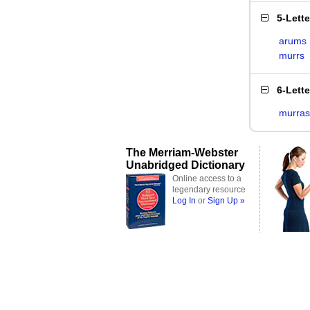
5-Lett
arums
murrs
6-Lett
murras
The Merriam-Webster
Unabridged Dictionary
Online access to a
legendary resource
Log In
or
Sign Up »