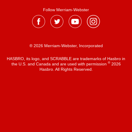
Follow Merriam-Webster
® 2026 Merriam-Webster, Incorporated
HASBRO, its logo, and SCRABBLE are trademarks of Hasbro in
®
the U.S. and Canada and are used with permission
2026
Hasbro. All Rights Reserved.