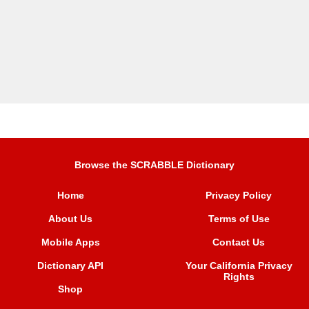
Browse the SCRABBLE Dictionary
Home
Privacy Policy
About Us
Terms of Use
Mobile Apps
Contact Us
Dictionary API
Your California Privacy
Rights
Shop