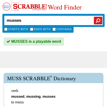
Word Finder
STARTS WITH
ENDS WITH
CONTAINS
MUSSES is a playable word
®
MUSS SCRABBLE
Dictionary
verb
mussed
,
mussing
,
musses
to mess