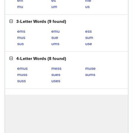
em
es
me
mu
um
us
3-Letter Words
(
9 found
)
ems
emu
ess
mus
sue
sum
sus
ums
use
4-Letter Words
(
8 found
)
emus
mess
muse
muss
sues
sums
suss
uses