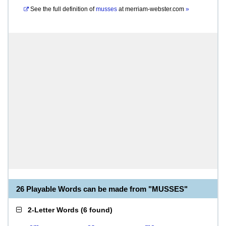
See the full definition of
musses
at
merriam-webster.com
»
26 Playable Words can be made from "MUSSES"
2-Letter Words
(
6 found
)