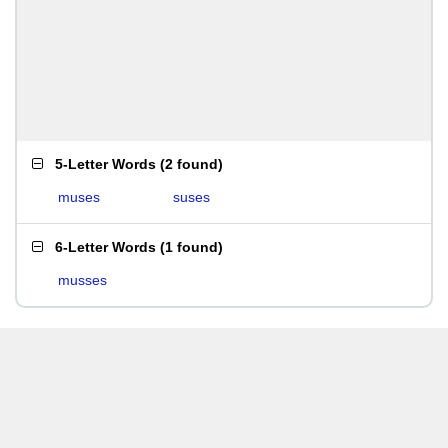
5-Letter Words
(
2 found
)
muses
suses
6-Letter Words
(
1 found
)
musses