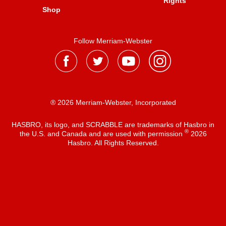
Rights
Shop
Follow Merriam-Webster
® 2026 Merriam-Webster, Incorporated
HASBRO, its logo, and SCRABBLE are trademarks of Hasbro in
®
the U.S. and Canada and are used with permission
2026
Hasbro. All Rights Reserved.