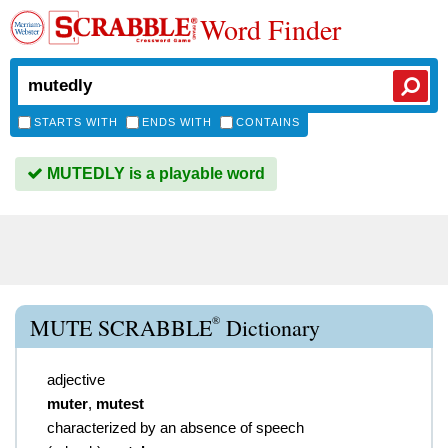
Word Finder
STARTS WITH
ENDS WITH
CONTAINS
MUTEDLY is a playable word
®
MUTE SCRABBLE
Dictionary
adjective
muter
,
mutest
characterized by an absence of speech