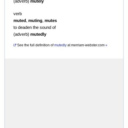
(
adverb
)
mutely
verb
muted
,
muting
,
mutes
to deaden the sound of
(
adverb
)
mutedly
See the full definition of
mutedly
at
merriam-webster.com
»