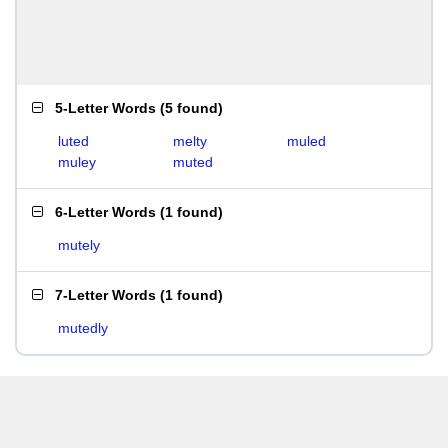
5-Letter Words
(
5 found
)
luted
melty
muled
muley
muted
6-Letter Words
(
1 found
)
mutely
7-Letter Words
(
1 found
)
mutedly