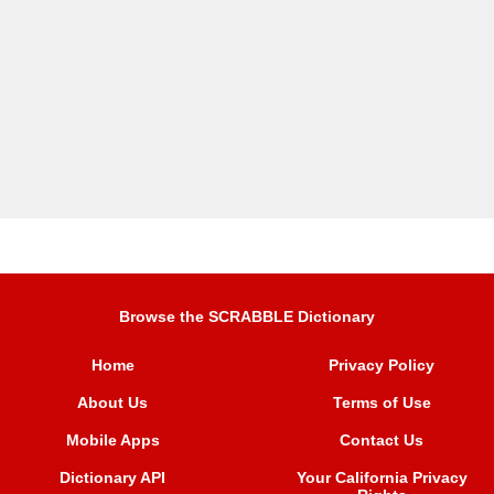
Browse the SCRABBLE Dictionary
Home
Privacy Policy
About Us
Terms of Use
Mobile Apps
Contact Us
Dictionary API
Your California Privacy