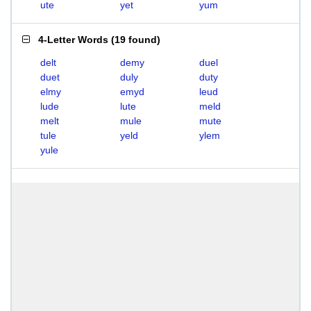
ute
yet
yum
4-Letter Words
(
19 found
)
delt
demy
duel
duet
duly
duty
elmy
emyd
leud
lude
lute
meld
melt
mule
mute
tule
yeld
ylem
yule