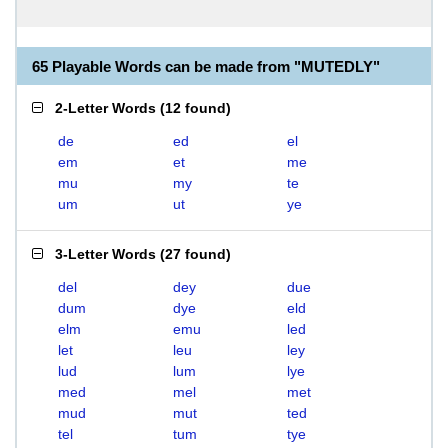
65 Playable Words can be made from "MUTEDLY"
2-Letter Words
(
12 found
)
de
ed
el
em
et
me
mu
my
te
um
ut
ye
3-Letter Words
(
27 found
)
del
dey
due
dum
dye
eld
elm
emu
led
let
leu
ley
lud
lum
lye
med
mel
met
mud
mut
ted
tel
tum
tye