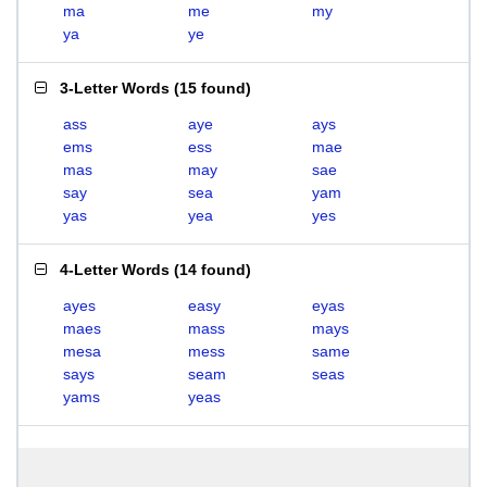
ma
me
my
ya
ye
3-Letter Words
(
15 found
)
ass
aye
ays
ems
ess
mae
mas
may
sae
say
sea
yam
yas
yea
yes
4-Letter Words
(
14 found
)
ayes
easy
eyas
maes
mass
mays
mesa
mess
same
says
seam
seas
yams
yeas