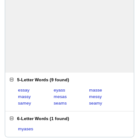
5-Letter Words
(
9 found
)
essay
eyass
masse
massy
mesas
messy
samey
seams
seamy
6-Letter Words
(
1 found
)
myases