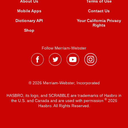
About Us
Terms of Use
Mobile Apps
Contact Us
Dictionary API
Your California Privacy
Rights
Shop
Follow Merriam-Webster
® 2026 Merriam-Webster, Incorporated
HASBRO, its logo, and SCRABBLE are trademarks of Hasbro in
®
the U.S. and Canada and are used with permission
2026
Hasbro. All Rights Reserved.