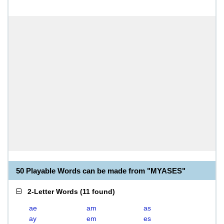
50 Playable Words can be made from "MYASES"
2-Letter Words
(
11 found
)
ae
am
as
ay
em
es