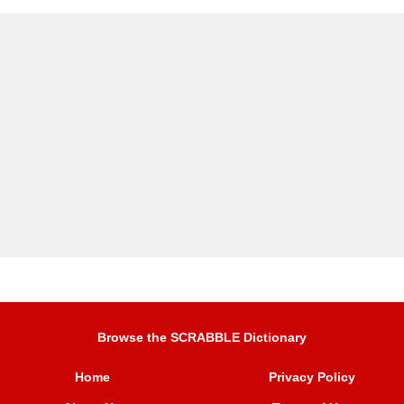
Browse the SCRABBLE Dictionary
Home
Privacy Policy