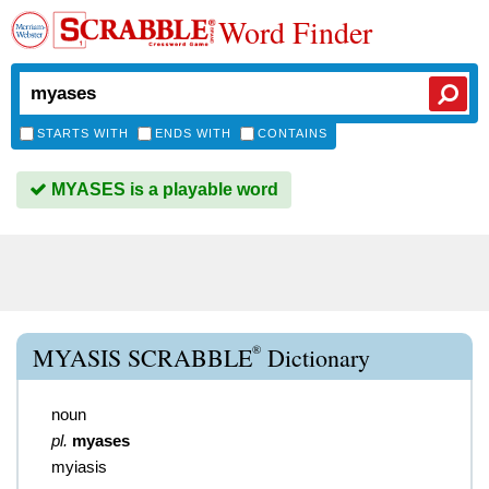
Word Finder
STARTS WITH
ENDS WITH
CONTAINS
MYASES is a playable word
®
MYASIS SCRABBLE
Dictionary
noun
pl.
myases
myiasis