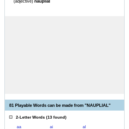
(
adjective
)
nauplial
81 Playable Words can be made from "NAUPLIAL"
2-Letter Words
(
13 found
)
aa
ai
al