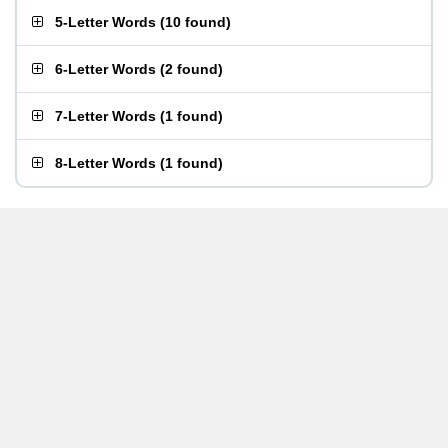
5-Letter Words
(
10 found
)
6-Letter Words
(
2 found
)
7-Letter Words
(
1 found
)
8-Letter Words
(
1 found
)