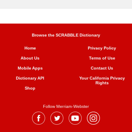
Browse the SCRABBLE Dictionary
Home
Privacy Policy
About Us
Terms of Use
Mobile Apps
Contact Us
Dictionary API
Your California Privacy
Rights
Shop
Follow Merriam-Webster