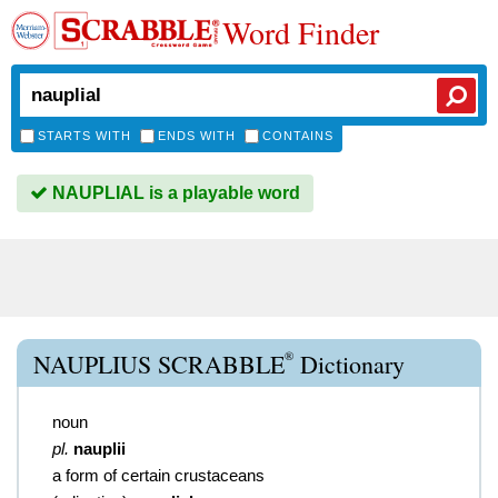
Word Finder
STARTS WITH
ENDS WITH
CONTAINS
NAUPLIAL is a playable word
®
NAUPLIUS SCRABBLE
Dictionary
noun
pl.
nauplii
a form of certain crustaceans