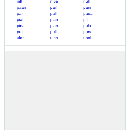
nill
nipa
null
paan
pail
pain
pali
pall
paua
pial
pian
pill
pina
plan
pula
puli
pull
puna
ulan
ulna
unai