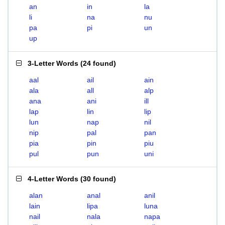
an
in
la
li
na
nu
pa
pi
un
up
3-Letter Words
(
24 found
)
aal
ail
ain
ala
all
alp
ana
ani
ill
lap
lin
lip
lun
nap
nil
nip
pal
pan
pia
pin
piu
pul
pun
uni
4-Letter Words
(
30 found
)
alan
anal
anil
lain
lipa
luna
nail
nala
napa