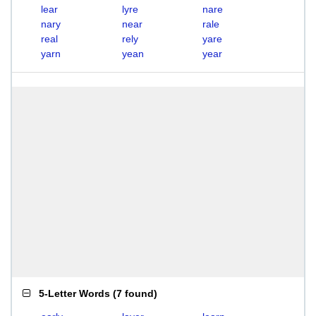
lear
lyre
nare
nary
near
rale
real
rely
yare
yarn
yean
year
5-Letter Words
(
7 found
)