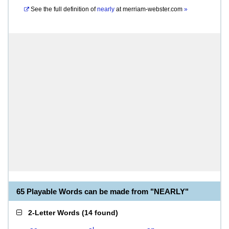
See the full definition of
nearly
at
merriam-webster.com
»
65 Playable Words can be made from "NEARLY"
2-Letter Words
(
14 found
)