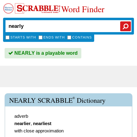
Word Finder
STARTS WITH
ENDS WITH
CONTAINS
NEARLY is a playable word
®
NEARLY SCRABBLE
Dictionary
adverb
nearlier
,
nearliest
with close approximation