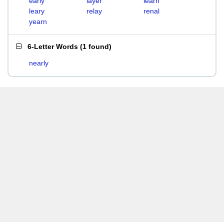
early
layer
learn
leary
relay
renal
yearn
6-Letter Words
(
1 found
)
nearly