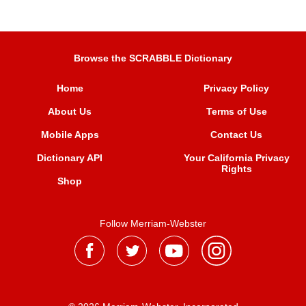
Browse the SCRABBLE Dictionary
Home
Privacy Policy
About Us
Terms of Use
Mobile Apps
Contact Us
Dictionary API
Your California Privacy
Rights
Shop
Follow Merriam-Webster