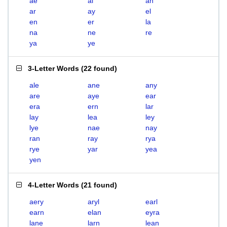
ae
al
an
ar
ay
el
en
er
la
na
ne
re
ya
ye
3-Letter Words
(
22 found
)
ale
ane
any
are
aye
ear
era
ern
lar
lay
lea
ley
lye
nae
nay
ran
ray
rya
rye
yar
yea
yen
4-Letter Words
(
21 found
)
aery
aryl
earl
earn
elan
eyra
lane
larn
lean