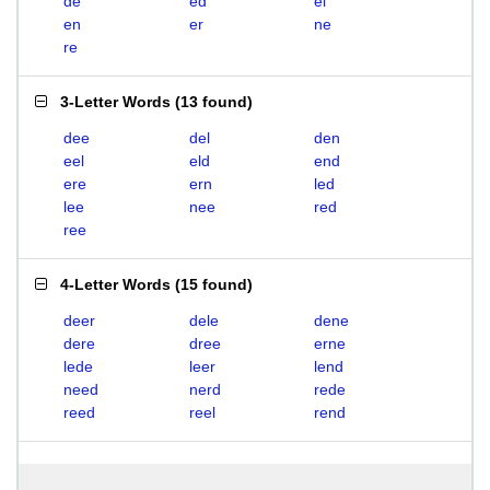
de
ed
el
en
er
ne
re
3-Letter Words
(
13 found
)
dee
del
den
eel
eld
end
ere
ern
led
lee
nee
red
ree
4-Letter Words
(
15 found
)
deer
dele
dene
dere
dree
erne
lede
leer
lend
need
nerd
rede
reed
reel
rend