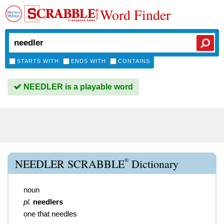
Word Finder
STARTS WITH
ENDS WITH
CONTAINS
NEEDLER is a playable word
®
NEEDLER SCRABBLE
Dictionary
noun
pl.
needlers
one that needles