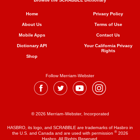
Browse the SCRABBLE Dictionary
Home
Privacy Policy
About Us
Terms of Use
Mobile Apps
Contact Us
Dictionary API
Your California Privacy
Rights
Shop
Follow Merriam-Webster
® 2026 Merriam-Webster, Incorporated
HASBRO, its logo, and SCRABBLE are trademarks of Hasbro in
®
the U.S. and Canada and are used with permission
2026
Hasbro. All Rights Reserved.