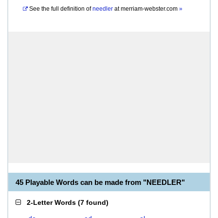
See the full definition of
needler
at
merriam-webster.com
»
45 Playable Words can be made from "NEEDLER"
2-Letter Words
(
7 found
)