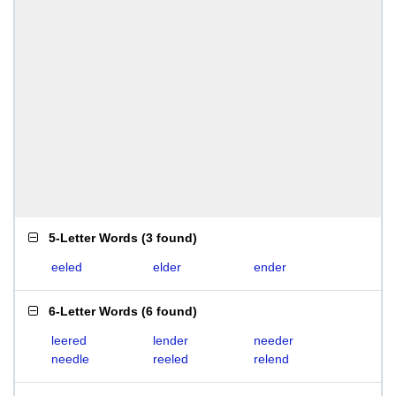
5-Letter Words
(
3 found
)
eeled
elder
ender
6-Letter Words
(
6 found
)
leered
lender
needer
needle
reeled
relend