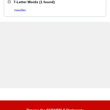
7-Letter Words
(
1 found
)
needler