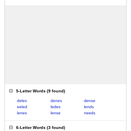
5-Letter Words
(
9 found
)
deles
denes
dense
eeled
ledes
lends
lenes
lense
needs
6-Letter Words
(
3 found
)