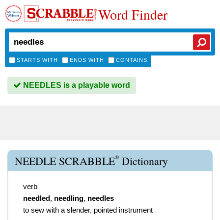
Word Finder
STARTS WITH
ENDS WITH
CONTAINS
NEEDLES is a playable word
®
NEEDLE SCRABBLE
Dictionary
verb
needled
,
needling
,
needles
to sew with a slender, pointed instrument