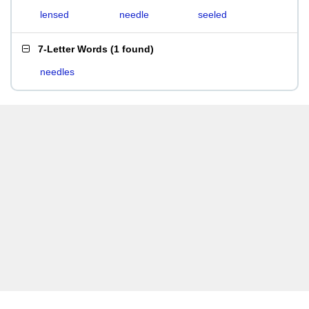
lensed
needle
seeled
7-Letter Words
(
1 found
)
needles