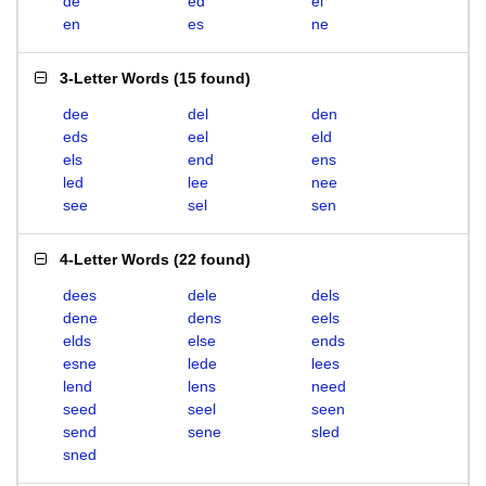
de
ed
el
en
es
ne
3-Letter Words
(
15 found
)
dee
del
den
eds
eel
eld
els
end
ens
led
lee
nee
see
sel
sen
4-Letter Words
(
22 found
)
dees
dele
dels
dene
dens
eels
elds
else
ends
esne
lede
lees
lend
lens
need
seed
seel
seen
send
sene
sled
sned