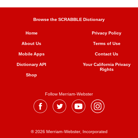
Browse the SCRABBLE Dictionary
Home
Privacy Policy
About Us
Terms of Use
Mobile Apps
Contact Us
Dictionary API
Your California Privacy
Rights
Shop
Follow Merriam-Webster
® 2026 Merriam-Webster, Incorporated