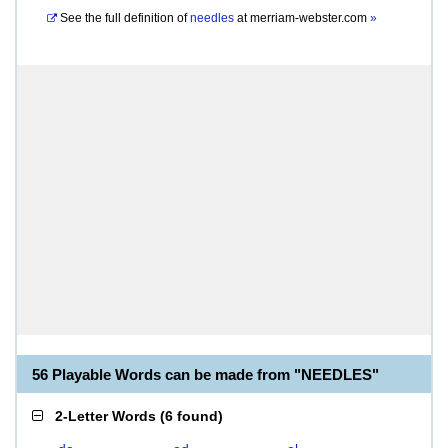
See the full definition of
needles
at
merriam-webster.com
»
56 Playable Words can be made from "NEEDLES"
2-Letter Words
(
6 found
)