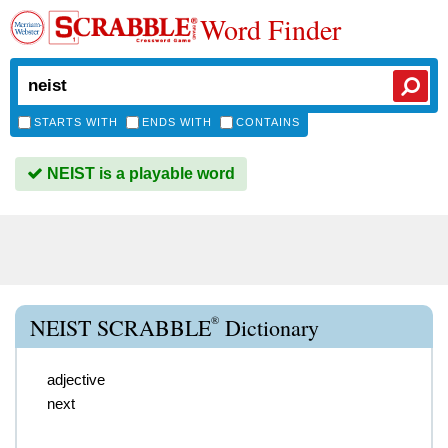
Word Finder
STARTS WITH
ENDS WITH
CONTAINS
NEIST is a playable word
®
NEIST SCRABBLE
Dictionary
adjective
next