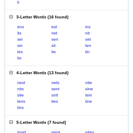
ti
3-Letter Words
(
16 found
)
ens
est
ins
its
net
nit
sei
sen
set
sin
sit
ten
tes
tie
tin
tis
4-Letter Words
(
13 found
)
nest
nets
nite
nits
sent
sine
site
snit
tein
tens
ties
tine
tins
5-Letter Words
(
7 found
)
inset
neist
nites