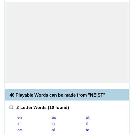
46 Playable Words can be made from "NEIST"
2-Letter Words
(
10 found
)
en
es
et
in
is
it
ne
si
te