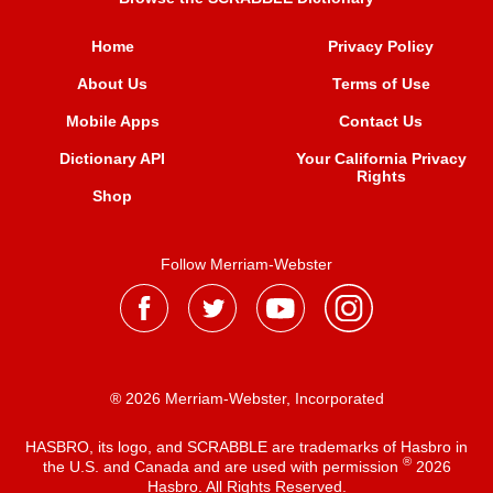
Home
Privacy Policy
About Us
Terms of Use
Mobile Apps
Contact Us
Dictionary API
Your California Privacy
Rights
Shop
Follow Merriam-Webster
® 2026 Merriam-Webster, Incorporated
HASBRO, its logo, and SCRABBLE are trademarks of Hasbro in
®
the U.S. and Canada and are used with permission
2026
Hasbro. All Rights Reserved.