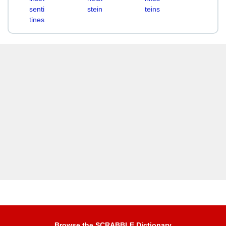
senti
stein
teins
tines
Browse the SCRABBLE Dictionary