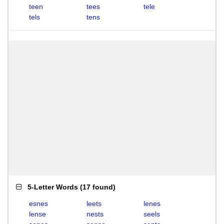
teen
tees
tele
tels
tens
5-Letter Words
(
17 found
)
esnes
leets
lenes
lense
nests
seels