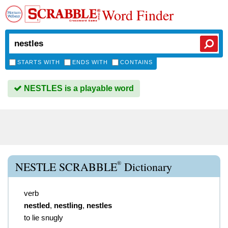
Word Finder
STARTS WITH
ENDS WITH
CONTAINS
NESTLES is a playable word
®
NESTLE SCRABBLE
Dictionary
verb
nestled
,
nestling
,
nestles
to lie snugly