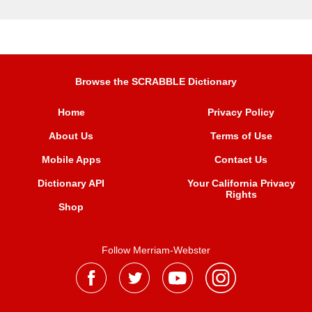
Browse the SCRABBLE Dictionary
Home
Privacy Policy
About Us
Terms of Use
Mobile Apps
Contact Us
Dictionary API
Your California Privacy
Rights
Shop
Follow Merriam-Webster