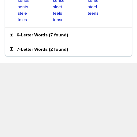
senes
sense
sente
sents
sleet
steel
stele
teels
teens
teles
tense
6-Letter Words
(
7 found
)
7-Letter Words
(
2 found
)