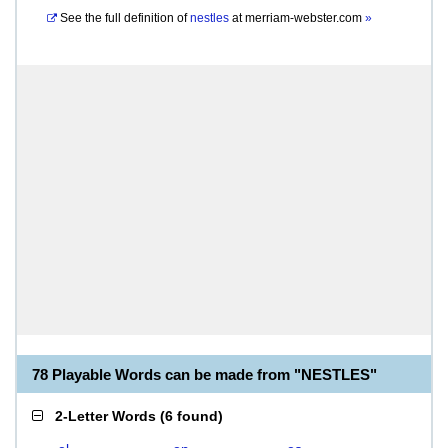
See the full definition of
nestles
at
merriam-webster.com
»
78 Playable Words can be made from "NESTLES"
2-Letter Words
(
6 found
)