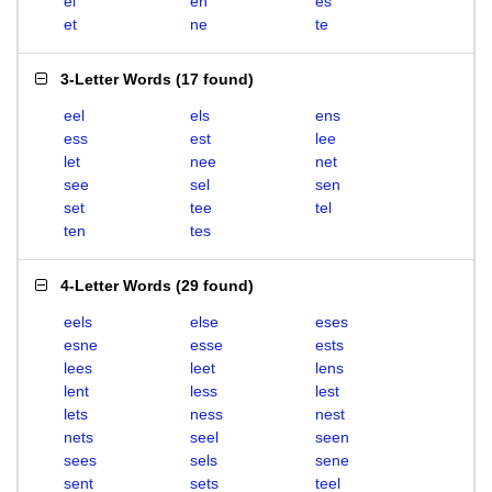
el
en
es
et
ne
te
3-Letter Words
(
17 found
)
eel
els
ens
ess
est
lee
let
nee
net
see
sel
sen
set
tee
tel
ten
tes
4-Letter Words
(
29 found
)
eels
else
eses
esne
esse
ests
lees
leet
lens
lent
less
lest
lets
ness
nest
nets
seel
seen
sees
sels
sene
sent
sets
teel