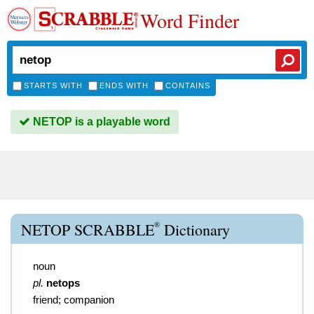
Word Finder
STARTS WITH
ENDS WITH
CONTAINS
NETOP is a playable word
®
NETOP SCRABBLE
Dictionary
noun
pl.
netops
friend; companion