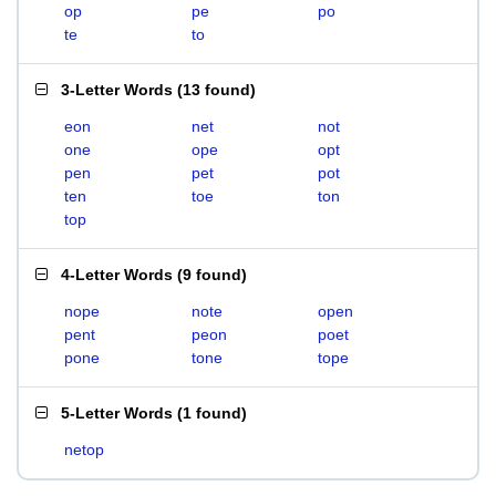
op
pe
po
te
to
3-Letter Words
(
13 found
)
eon
net
not
one
ope
opt
pen
pet
pot
ten
toe
ton
top
4-Letter Words
(
9 found
)
nope
note
open
pent
peon
poet
pone
tone
tope
5-Letter Words
(
1 found
)
netop