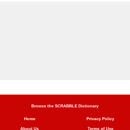
Browse the SCRABBLE Dictionary
Home
Privacy Policy
About Us
Terms of Use