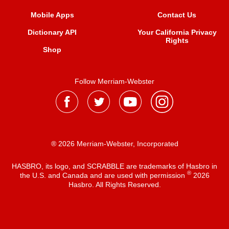
Mobile Apps
Contact Us
Dictionary API
Your California Privacy
Rights
Shop
Follow Merriam-Webster
® 2026 Merriam-Webster, Incorporated
HASBRO, its logo, and SCRABBLE are trademarks of Hasbro in
®
the U.S. and Canada and are used with permission
2026
Hasbro. All Rights Reserved.