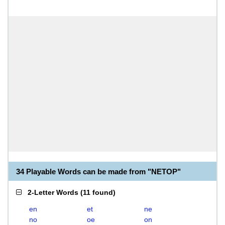
34 Playable Words can be made from "NETOP"
2-Letter Words
(
11 found
)
en
et
ne
no
oe
on