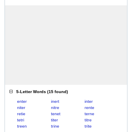
5-Letter Words
(
15 found
)
enter
inert
inter
niter
nitre
rente
retie
tenet
terne
tetri
titer
titre
treen
trine
trite