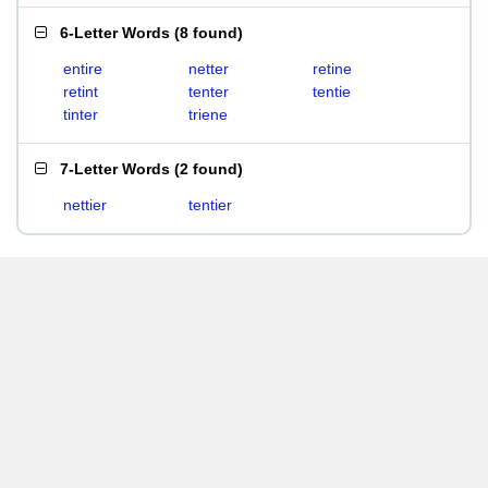
6-Letter Words
(
8 found
)
entire
netter
retine
retint
tenter
tentie
tinter
triene
7-Letter Words
(
2 found
)
nettier
tentier