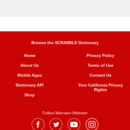
Browse the SCRABBLE Dictionary
Home
Privacy Policy
About Us
Terms of Use
Mobile Apps
Contact Us
Dictionary API
Your California Privacy
Rights
Shop
Follow Merriam-Webster