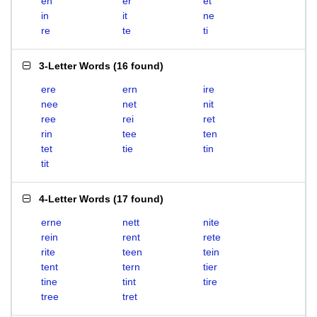
en
er
et
in
it
ne
re
te
ti
3-Letter Words
(
16 found
)
ere
ern
ire
nee
net
nit
ree
rei
ret
rin
tee
ten
tet
tie
tin
tit
4-Letter Words
(
17 found
)
erne
nett
nite
rein
rent
rete
rite
teen
tein
tent
tern
tier
tine
tint
tire
tree
tret