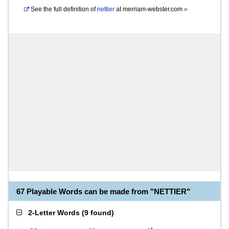
See the full definition of
nettier
at
merriam-webster.com
»
67 Playable Words can be made from "NETTIER"
2-Letter Words
(
9 found
)