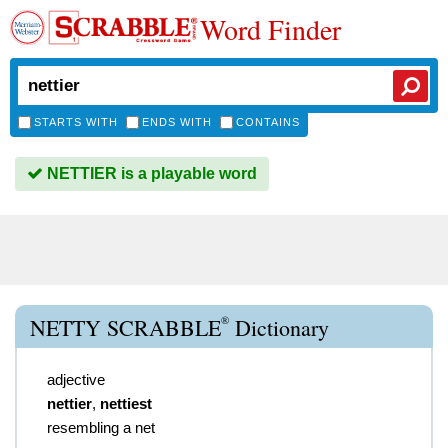
Word Finder
STARTS WITH
ENDS WITH
CONTAINS
NETTIER is a playable word
®
NETTY SCRABBLE
Dictionary
adjective
nettier
,
nettiest
resembling a net