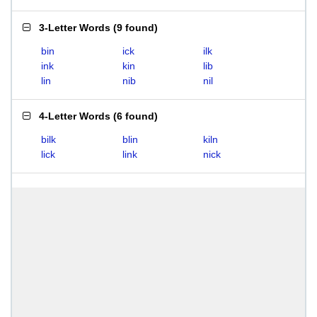
3-Letter Words
(
9 found
)
bin
ick
ilk
ink
kin
lib
lin
nib
nil
4-Letter Words
(
6 found
)
bilk
blin
kiln
lick
link
nick