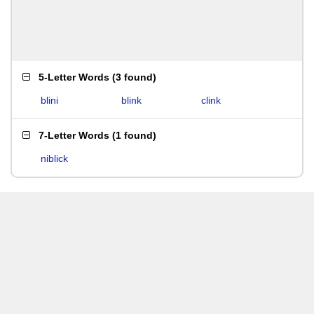
5-Letter Words
(
3 found
)
blini
blink
clink
7-Letter Words
(
1 found
)
niblick