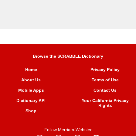
Browse the SCRABBLE Dictionary
Home
Privacy Policy
About Us
Terms of Use
Mobile Apps
Contact Us
Dictionary API
Your California Privacy
Rights
Shop
Follow Merriam-Webster