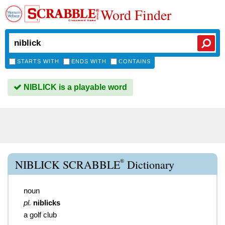
Word Finder
STARTS WITH
ENDS WITH
CONTAINS
NIBLICK is a playable word
®
NIBLICK SCRABBLE
Dictionary
noun
pl.
niblicks
a golf club