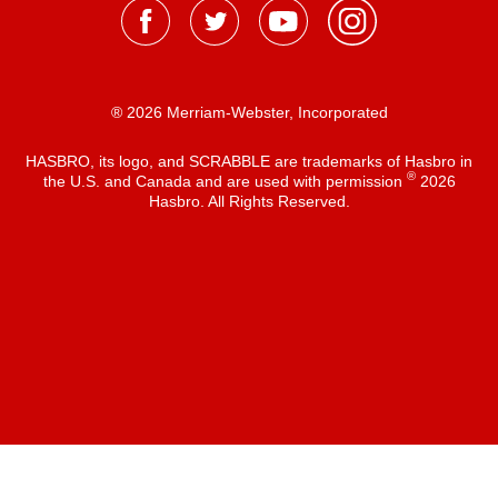
® 2026 Merriam-Webster, Incorporated
HASBRO, its logo, and SCRABBLE are trademarks of Hasbro in
®
the U.S. and Canada and are used with permission
2026
Hasbro. All Rights Reserved.