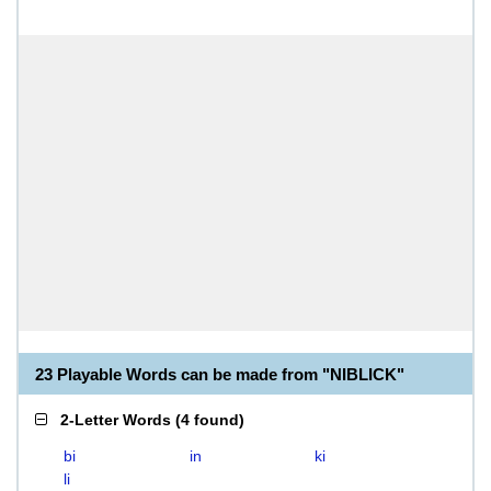
23 Playable Words can be made from "NIBLICK"
2-Letter Words
(
4 found
)
bi
in
ki
li