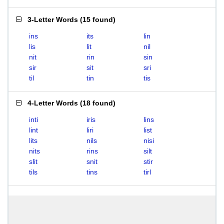
3-Letter Words
(
15 found
)
ins
its
lin
lis
lit
nil
nit
rin
sin
sir
sit
sri
til
tin
tis
4-Letter Words
(
18 found
)
inti
iris
lins
lint
liri
list
lits
nils
nisi
nits
rins
silt
slit
snit
stir
tils
tins
tirl