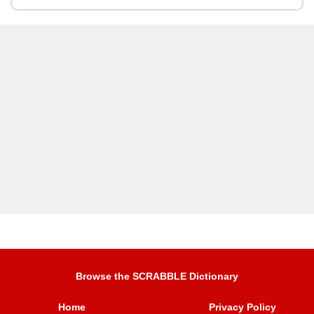
Browse the SCRABBLE Dictionary
Home
Privacy Policy