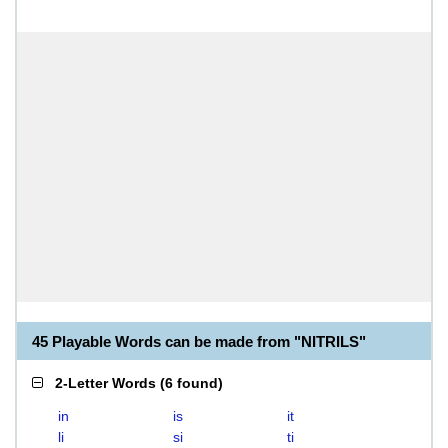
45 Playable Words can be made from "NITRILS"
2-Letter Words
(
6 found
)
in
is
it
li
si
ti