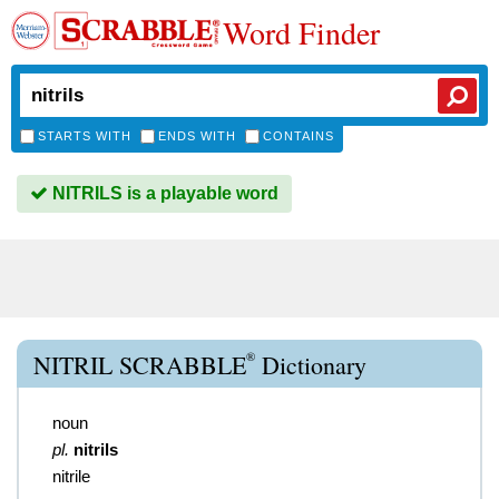
Word Finder
STARTS WITH
ENDS WITH
CONTAINS
NITRILS is a playable word
®
NITRIL SCRABBLE
Dictionary
noun
pl.
nitrils
nitrile