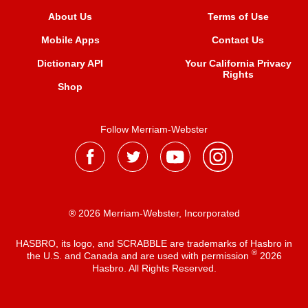
About Us
Terms of Use
Mobile Apps
Contact Us
Dictionary API
Your California Privacy
Rights
Shop
Follow Merriam-Webster
® 2026 Merriam-Webster, Incorporated
HASBRO, its logo, and SCRABBLE are trademarks of Hasbro in
®
the U.S. and Canada and are used with permission
2026
Hasbro. All Rights Reserved.