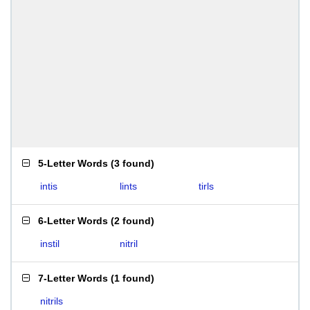
5-Letter Words
(
3 found
)
intis
lints
tirls
6-Letter Words
(
2 found
)
instil
nitril
7-Letter Words
(
1 found
)
nitrils